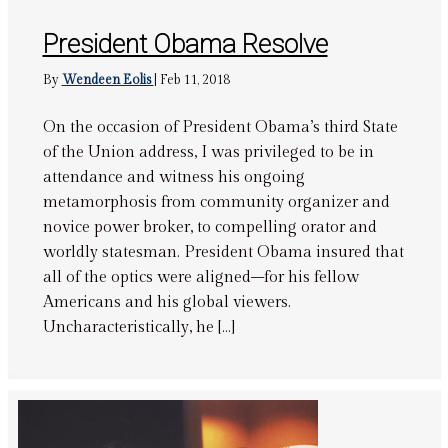
President Obama Resolve
By
Wendeen Eolis
|
Feb 11, 2018
On the occasion of President Obama’s third State
of the Union address, I was privileged to be in
attendance and witness his ongoing
metamorphosis from community organizer and
novice power broker, to compelling orator and
worldly statesman. President Obama insured that
all of the optics were aligned–for his fellow
Americans and his global viewers.
Uncharacteristically, he […]