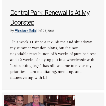
Central Park, Renewal Is At My
Doorstep
By
Wendeen Eolis
|
Jul 23, 2018
It is week 11 since a taxi hit me and shut down
my summer vacation plans, but the non-
negotiable reset button of 8 weeks of pure bed rest
and 12 weeks of staying put in a wheelchair with
“articulating legs” has allowed me to revise my
priorities. I am meditating, mending, and
maneuvering with […]