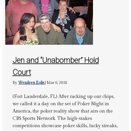
Jen and “Unabomber” Hold
Court
By
Wendeen Eolis
|
Mar 6, 2018
(Fort Lauderdale, FL) After racking up our chips,
we called it a day on the set of Poker Night in
America, the poker reality show that airs on the
CBS Sports Network. The high-stakes
competitions showcase poker skills, lucky streaks,