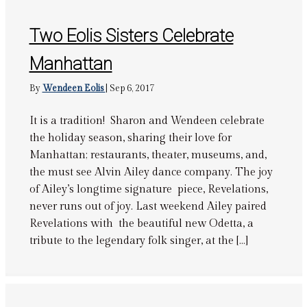
Two Eolis Sisters Celebrate
Manhattan
By
Wendeen Eolis
|
Sep 6, 2017
It is a tradition! Sharon and Wendeen celebrate
the holiday season, sharing their love for
Manhattan; restaurants, theater, museums, and,
the must see Alvin Ailey dance company. The joy
of Ailey’s longtime signature piece, Revelations,
never runs out of joy. Last weekend Ailey paired
Revelations with the beautiful new Odetta, a
tribute to the legendary folk singer, at the […]