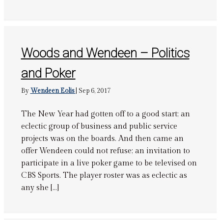
Woods and Wendeen – Politics
and Poker
By
Wendeen Eolis
|
Sep 6, 2017
The New Year had gotten off to a good start; an
eclectic group of business and public service
projects was on the boards. And then came an
offer Wendeen could not refuse; an invitation to
participate in a live poker game to be televised on
CBS Sports. The player roster was as eclectic as
any she […]