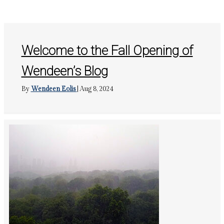
Welcome to the Fall Opening of
Wendeen’s Blog
By
Wendeen Eolis
|
Aug 8, 2024