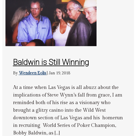
Baldwin is Still Winning
By
Wendeen Eolis
|
Jan 19, 2018
At a time when Las Vegas is all abuzz about the
implications of Steve Wynn’s fall from grace, I am
reminded both of his rise as a visionary who
brought a glitzy casino into the Wild West
downtown section of Las Vegas and his homerun
in recruiting World Series of Poker Champion,
Bobby Baldwin, as […]