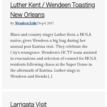
Luther Kent / Wendeen Toasting
New Orleans
By
Wendeen Eolis
|
Sep 6, 2017
Blues and country singer Luther Kent, a NOLA
native, gives Wendeen a big hug during her
annual post Katrina visit.. They celebrate the
City’s resurgence. Wendeen’s HCTF team assisted
in evacuations and selection of counsel for NOLA
residents following chaos at the Super Dome in
the aftermath of Katrina. Luther sings to
Wendeen and friends […]
Larrigata Visit