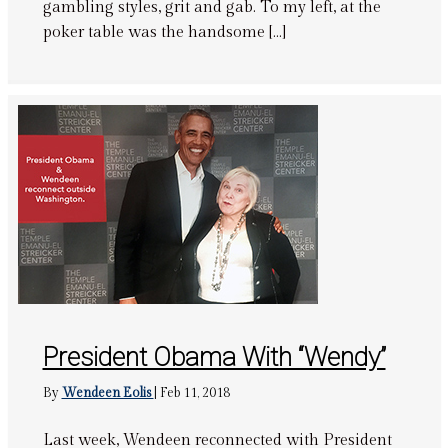
gambling styles, grit and gab. To my left, at the
poker table was the handsome […]
President Obama With “Wendy”
By
Wendeen Eolis
|
Feb 11, 2018
Last week, Wendeen reconnected with President