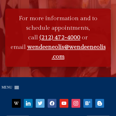
For more information and to
schedule appointments,
call
(212) 472-4000
or
email
wendeeneolis@wendeeneolis
.com
MENU
wikipedia
linkedin
twitter
facebook
youtube
instagram
bloglovin
blogger