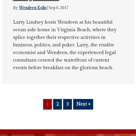
By
Wendeen Eolis
|
Sep 6, 2017
Larry Lindsey hosts Wendeen at his beautiful
ocean side home in Virginia Beach, where they
splice together their respective activities in
business, politics, and poker. Larry, the erudite
economist and Wendeen, the experienced legal
consultant covered the waterfront of current
events before breakfast on the glorious beach.
1
2
3
Next »