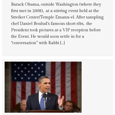
Barack Obama, outside Washington (where they
first met in 2008), at a stirring event held at the
Streiker Center/Temple Emanu-el. After sampling
chef Daniel Boulud’s famous short ribs, the
President took pictures at a VIP reception before
the Event. He would soon settle in for a
“conversation” with Rabbi […]