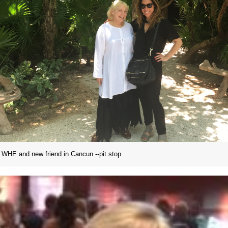
WHE and new friend in Cancun --pit stop