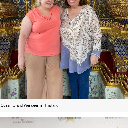
Susan G and Wendeen in Thailand