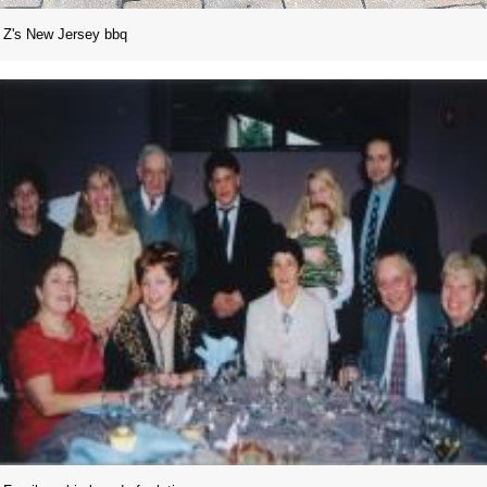
Z's New Jersey bbq