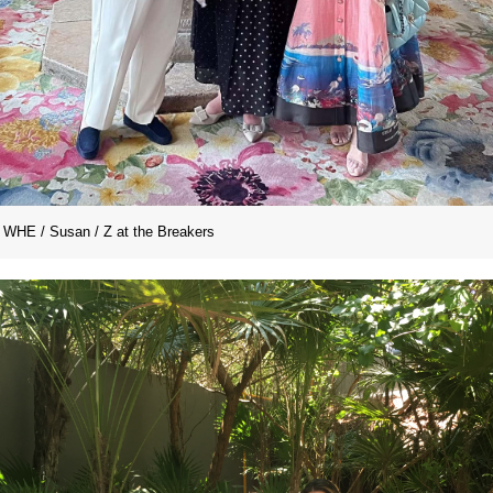
WHE / Susan / Z at the Breakers