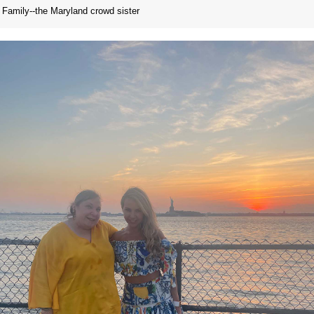
Family--the Maryland crowd sister