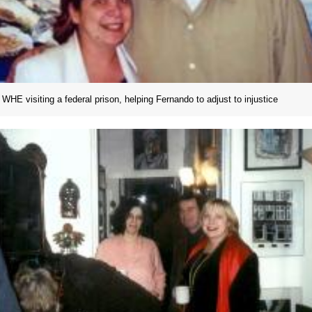
WHE visiting a federal prison, helping Fernando to adjust to injustice