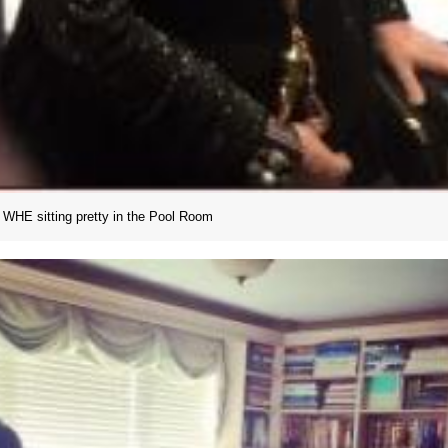
WHE sitting pretty in the Pool Room