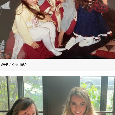
WHE / Kids 1989