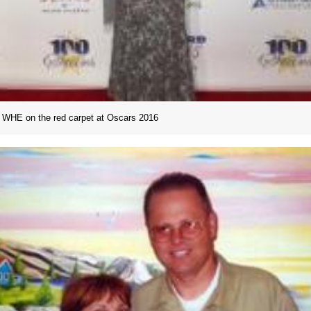
WHE on the red carpet at Oscars 2016