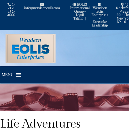
1-
EOLIS
45
212-
info@wendeeneolis.com
International
Wendeen
Rockefel
472-
Group -
Eolis
Plaza
4000
Legal
Enterprises
20th Flo
Talent
|
-
New Yor
Executive
NY 101
Leadership
Skip
Skip
to
to
navigation
content
MENU
Life Adventures