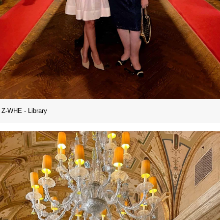
Z-WHE - Library