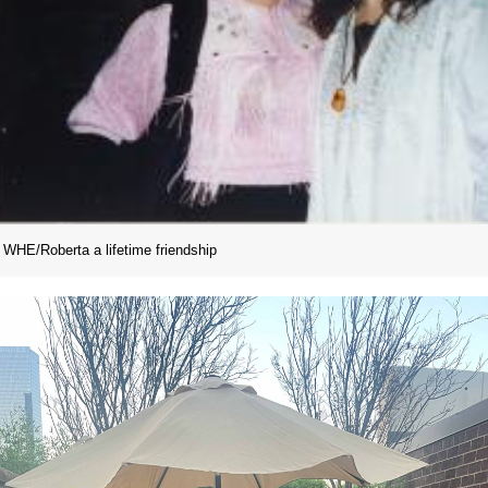
WHE/Roberta a lifetime friendship