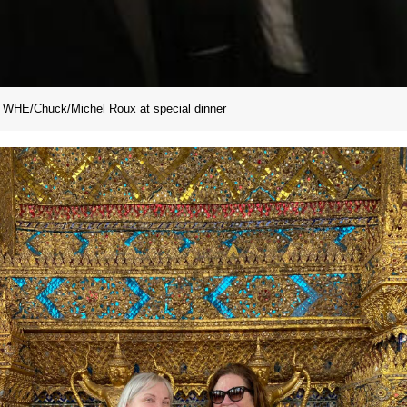
WHE/Chuck/Michel Roux at special dinner