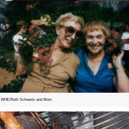
WHE/Ruth Schwartz and Mom