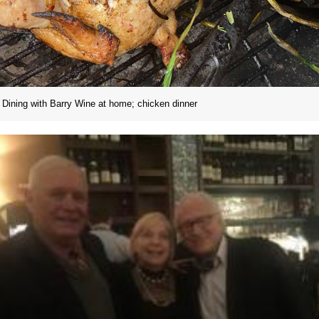
Dining with Barry Wine at home; chicken dinner