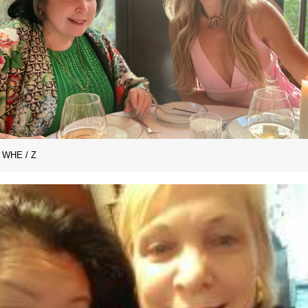
WHE / Z