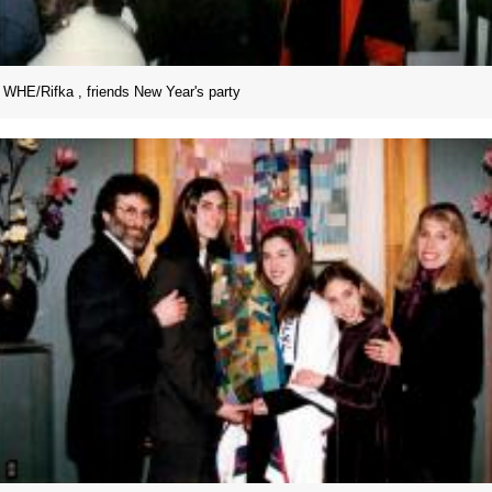
WHE/Rifka , friends New Year's party