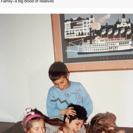
Family--a big brood of relatives