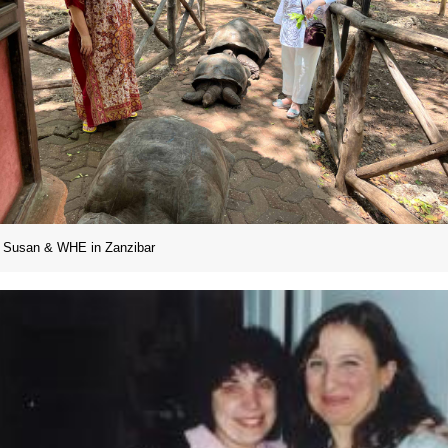
Susan & WHE in Zanzibar