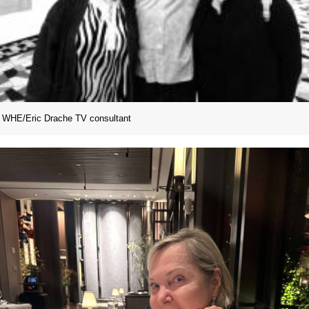
WHE/Eric Drache TV consultant