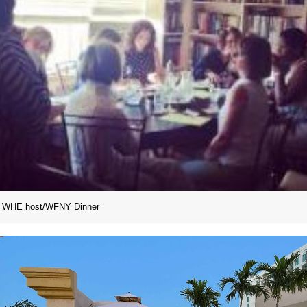
WHE host/WFNY Dinner