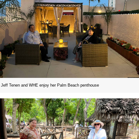
Jeff Tenen and WHE enjoy her Palm Beach penthouse