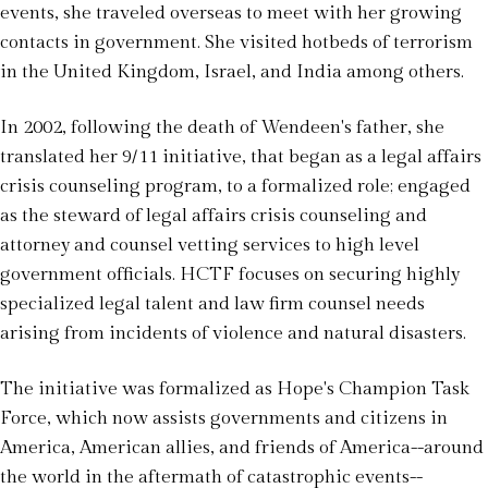
events, she traveled overseas to meet with her growing
contacts in government. She visited hotbeds of terrorism
in the United Kingdom, Israel, and India among others.
In 2002, following the death of Wendeen's father, she
translated her 9/11 initiative, that began as a legal affairs
crisis counseling program, to a formalized role; engaged
as the steward of legal affairs crisis counseling and
attorney and counsel vetting services to high level
government officials. HCTF focuses on securing highly
specialized legal talent and law firm counsel needs
arising from incidents of violence and natural disasters.
The initiative was formalized as Hope's Champion Task
Force, which now assists governments and citizens in
America, American allies, and friends of America--around
the world in the aftermath of catastrophic events--