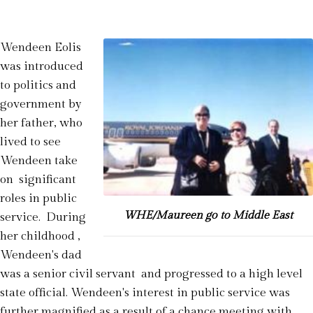
Wendeen Eolis
was introduced
to politics and
government by
her father, who
lived to see
Wendeen take
on significant
roles in public
WHE/Maureen go to Middle East
service. During
her childhood ,
Wendeen's dad
was a senior civil servant and progressed to a high level
state official. Wendeen's interest in public service was
further magnified as a result of a chance meeting with