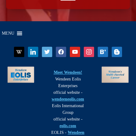
MENU
wikipedia
linkedin
twitter
facebook
youtube
instagram
bloglovin
blogger
Meet Wendeen!
Wendeen Eolis
Enterprises
official website -
wendeeneolis.com
Eolis International
Group
official website -
eolis.com
EOLIS -
Wendeen