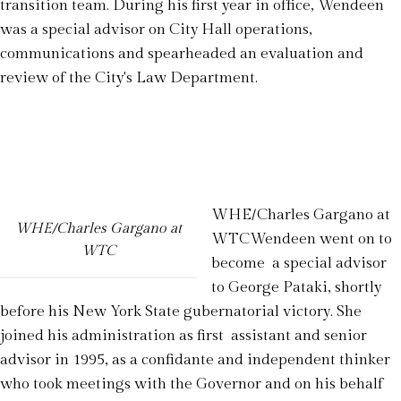
transition team. During his first year in office, Wendeen
was a special advisor on City Hall operations,
communications and spearheaded an evaluation and
review of the City's Law Department.
WHE/Charles Gargano at
WHE/Charles Gargano at
WTCWendeen went on to
WTC
become a special advisor
to George Pataki, shortly
before his New York State gubernatorial victory. She
joined his administration as first assistant and senior
advisor in 1995, as a confidante and independent thinker
who took meetings with the Governor and on his behalf