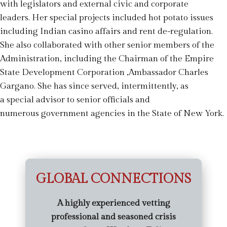
with legislators and external civic and corporate
leaders. Her special projects included hot potato issues
including Indian casino affairs and rent de-regulation.
She also collaborated with other senior members of the
Administration, including the Chairman of the Empire
State Development Corporation ,Ambassador Charles
Gargano. She has since served, intermittently, as
a special advisor to senior officials and
numerous government agencies in the State of New York.
GLOBAL CONNECTIONS
A highly experienced vetting
professional and seasoned crisis