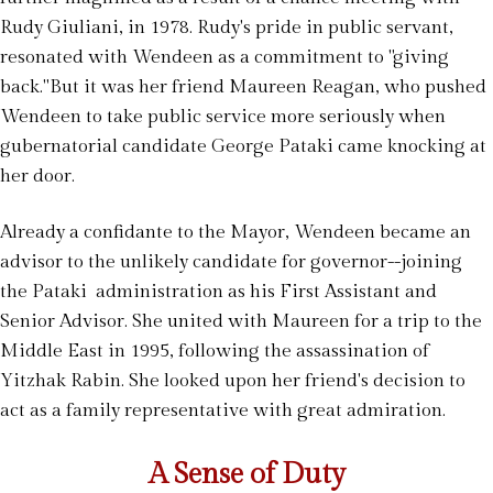
Rudy Giuliani, in 1978. Rudy's pride in public servant,
resonated with Wendeen as a commitment to "giving
back."But it was her friend Maureen Reagan, who pushed
Wendeen to take public service more seriously when
gubernatorial candidate George Pataki came knocking at
her door.
Already a confidante to the Mayor, Wendeen became an
advisor to the unlikely candidate for governor--joining
the Pataki administration as his First Assistant and
Senior Advisor. She united with Maureen for a trip to the
Middle East in 1995, following the assassination of
Yitzhak Rabin. She looked upon her friend's decision to
act as a family representative with great admiration.
A Sense of Duty