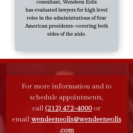
consultant, Wendeen Eolis
has evaluated lawyers for high level
roles in the administrations of four
American presidents--covering both
sides of the aisle.
For more information and to
schedule appointments,
call
(212) 472-4000
or
email
wendeeneolis@wendeeneolis
.com