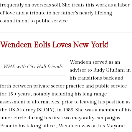
frequently on overseas soil. She treats this work as a labor
of love and a tribute to her father's nearly lifelong
commitment to public service
Wendeen Eolis Loves New York!
Wendeen served as an
WHE with City Hall friends
adviser to Rudy Giuliani in
his transitions back and
forth between private sector practice and public service
for 15 + years , notably including his long range
assessment of alternatives, prior to leaving his position as
the US Attorney (SDNY), in 1989. She was a member of his
inner circle during his first two mayoralty campaigns.
Prior to his taking office , Wendeen was on his Mayoral