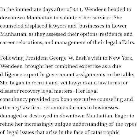
In the immediate days after of 9.11, Wendeen headed to
downtown Manhattan to volunteer her services. She
counseled displaced lawyers and businesses in Lower
Manhattan, as they assessed their options; residence and
career relocations, and management of their legal affairs.
Following President George W. Bush's visit to New York,
Wendeen brought her combined expertise as a due
diligence expert in government assignments to the table.
She began to recruit and vet lawyers and law firms for
disaster recovery legal matters . Her legal
consultancy provided pro bono executive counseling and
attorney/law firm recommendations to businesses
damaged or destroyed in downtown Manhattan. Eager to
refine her increasingly unique understanding of the types
of legal issues that arise in the face of catastrophic