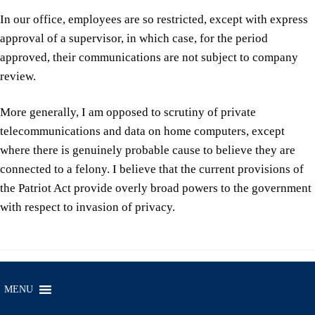
In our office, employees are so restricted, except with express
approval of a supervisor, in which case, for the period
approved, their communications are not subject to company
review.
More generally, I am opposed to scrutiny of private
telecommunications and data on home computers, except
where there is genuinely probable cause to believe they are
connected to a felony. I believe that the current provisions of
the Patriot Act provide overly broad powers to the government
with respect to invasion of privacy.
MENU