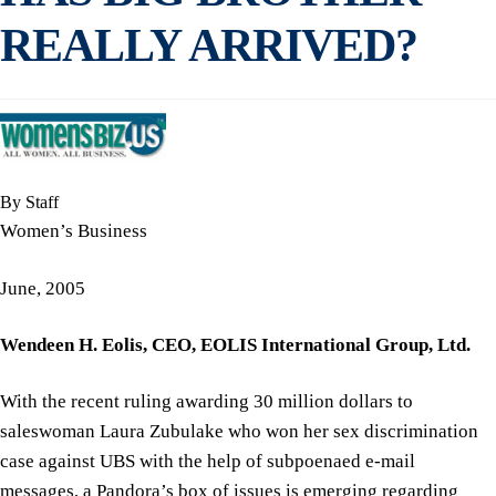
REALLY ARRIVED?
By Staff
Women’s Business
June, 2005
Wendeen H. Eolis,
CEO,
EOLIS International Group, Ltd.
With the recent ruling awarding 30 million dollars to
saleswoman Laura Zubulake who won her sex discrimination
case against UBS with the help of subpoenaed e-mail
messages, a Pandora’s box of issues is emerging regarding