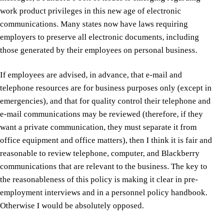
work product privileges in this new age of electronic
communications. Many states now have laws requiring
employers to preserve all electronic documents, including
those generated by their employees on personal business.
If employees are advised, in advance, that e-mail and
telephone resources are for business purposes only (except in
emergencies), and that for quality control their telephone and
e-mail communications may be reviewed (therefore, if they
want a private communication, they must separate it from
office equipment and office matters), then I think it is fair and
reasonable to review telephone, computer, and Blackberry
communications that are relevant to the business. The key to
the reasonableness of this policy is making it clear in pre-
employment interviews and in a personnel policy handbook.
Otherwise I would be absolutely opposed.