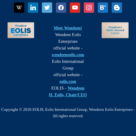
wikipedia
linkedin
twitter
facebook
youtube
instagram
bloglovin
blogger
Meet Wendeen!
Wendeen Eolis
Enterprises
official website -
wendeeneolis.com
Eolis International
Group
official website -
eolis.com
EOLIS -
Wendeen
H. Eolis, Chair/CEO
Copyright © 2026 EOLIS, Eolis International Group, Wendeen Eolis Enterprises -
All rights reserved.