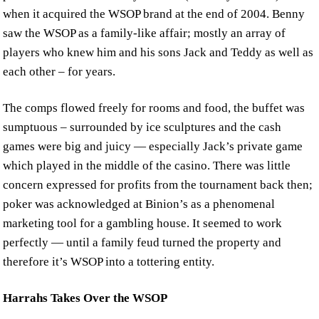
when it acquired the WSOP brand at the end of 2004. Benny
saw the WSOP as a family-like affair; mostly an array of
players who knew him and his sons Jack and Teddy as well as
each other – for years.
The comps flowed freely for rooms and food, the buffet was
sumptuous – surrounded by ice sculptures and the cash
games were big and juicy — especially Jack’s private game
which played in the middle of the casino. There was little
concern expressed for profits from the tournament back then;
poker was acknowledged at Binion’s as a phenomenal
marketing tool for a gambling house. It seemed to work
perfectly — until a family feud turned the property and
therefore it’s WSOP into a tottering entity.
Harrahs Takes Over the WSOP