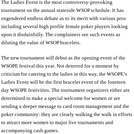
The Ladies Event is the most controversy-provoking
tournament on the annual stateside WSOP schedule. It has
engendered endless debate as to its merit with various pros
including several high profile female poker players looking
upon it disdainfully. The complainers see such events as
diluting the value of WSOP bracelets.
The new tournament will debut as the opening event of the
WSOPE festival this year. Not deterred for a moment by
criticism for catering to the ladies in this way, the WSOPE’s
Ladies Event will be the first bracelet event of the fourteen
day WSOPE festivities. The tournament organizers either are
determined to make a special welcome for women or are
sending a deeper message to card room management and the
poker community: they are clearly walking the walk in efforts
to attract more women to major live tournaments and
accompanying cash games.