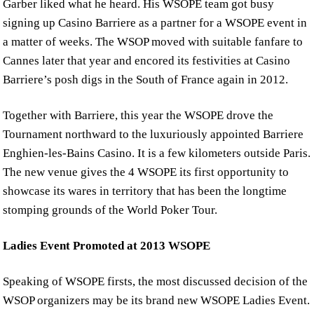
Garber liked what he heard. His WSOPE team got busy
signing up Casino Barriere as a partner for a WSOPE event in
a matter of weeks. The WSOP moved with suitable fanfare to
Cannes later that year and encored its festivities at Casino
Barriere’s posh digs in the South of France again in 2012.
Together with Barriere, this year the WSOPE drove the
Tournament northward to the luxuriously appointed Barriere
Enghien-les-Bains Casino. It is a few kilometers outside Paris.
The new venue gives the 4 WSOPE its first opportunity to
showcase its wares in territory that has been the longtime
stomping grounds of the World Poker Tour.
Ladies Event Promoted at 2013 WSOPE
Speaking of WSOPE firsts, the most discussed decision of the
WSOP organizers may be its brand new WSOPE Ladies Event.