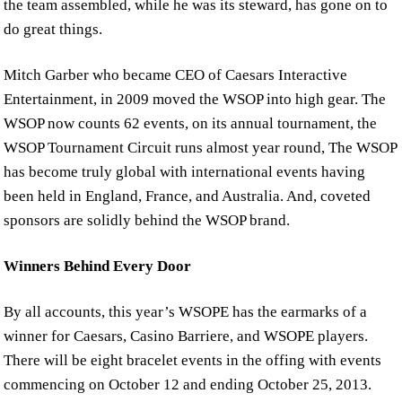
the team assembled, while he was its steward, has gone on to
do great things.
Mitch Garber who became CEO of Caesars Interactive
Entertainment, in 2009 moved the WSOP into high gear. The
WSOP now counts 62 events, on its annual tournament, the
WSOP Tournament Circuit runs almost year round, The WSOP
has become truly global with international events having
been held in England, France, and Australia. And, coveted
sponsors are solidly behind the WSOP brand.
Winners Behind Every Door
By all accounts, this year’s WSOPE has the earmarks of a
winner for Caesars, Casino Barriere, and WSOPE players.
There will be eight bracelet events in the offing with events
commencing on October 12 and ending October 25, 2013.