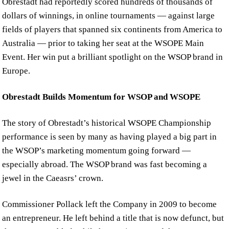
Obrestadt had reportedly scored hundreds of thousands of
dollars of winnings, in online tournaments — against large
fields of players that spanned six continents from America to
Australia — prior to taking her seat at the WSOPE Main
Event. Her win put a brilliant spotlight on the WSOP brand in
Europe.
Obrestadt Builds Momentum for WSOP and WSOPE
The story of Obrestadt’s historical WSOPE Championship
performance is seen by many as having played a big part in
the WSOP’s marketing momentum going forward —
especially abroad. The WSOP brand was fast becoming a
jewel in the Caeasrs’ crown.
Commissioner Pollack left the Company in 2009 to become
an entrepreneur. He left behind a title that is now defunct, but