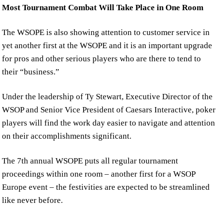
Most Tournament Combat Will Take Place in One Room
The WSOPE is also showing attention to customer service in
yet another first at the WSOPE and it is an important upgrade
for pros and other serious players who are there to tend to
their “business.”
Under the leadership of Ty Stewart, Executive Director of the
WSOP and Senior Vice President of Caesars Interactive, poker
players will find the work day easier to navigate and attention
on their accomplishments significant.
The 7th annual WSOPE puts all regular tournament
proceedings within one room – another first for a WSOP
Europe event – the festivities are expected to be streamlined
like never before.