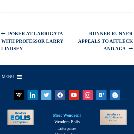
Post
Previous
Next
POKER AT LARRIGATA
RUNNER RUNNER
post:
post:
WITH PROFESSOR LARRY
APPEALS TO AFFLECK
navigation
LINDSEY
AND AGA
MENU
wikipedia
linkedin
twitter
facebook
youtube
instagram
bloglovin
blogger
Meet Wendeen!
Wendeen Eolis
Enterprises