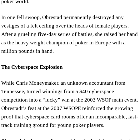
poker world.
In one fell swoop, Obrestad permanently destroyed any
vestiges of a felt ceiling over the heads of female players.
After a grueling five-day series of battles, she raised her hand
as the heavy weight champion of poker in Europe with a
million pounds in hand.
The Cyberspace Explosion
While Chris Moneymaker, an unknown accountant from
Tennessee, turned winnings from a $40 cyberspace
competition into a “lucky” win at the 2003 WSOP main event,
Obrestadt’s feat at the 2007 WSOPE reinforced the growing
proof that cyberspace card rooms offer an incomparable, fast-
track training ground for young poker players.