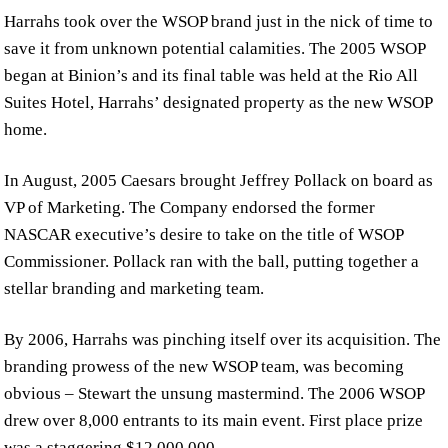
Harrahs took over the WSOP brand just in the nick of time to
save it from unknown potential calamities. The 2005 WSOP
began at Binion’s and its final table was held at the Rio All
Suites Hotel, Harrahs’ designated property as the new WSOP
home.
In August, 2005 Caesars brought Jeffrey Pollack on board as
VP of Marketing. The Company endorsed the former
NASCAR executive’s desire to take on the title of WSOP
Commissioner. Pollack ran with the ball, putting together a
stellar branding and marketing team.
By 2006, Harrahs was pinching itself over its acquisition. The
branding prowess of the new WSOP team, was becoming
obvious – Stewart the unsung mastermind. The 2006 WSOP
drew over 8,000 entrants to its main event. First place prize
was a staggering $12,000,000.