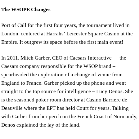
The WSOPE Changes
Port of Call for the first four years, the tournament lived in
London, centered at Harrahs’ Leicester Square Casino at the
Empire. It outgrew its space before the first main event!
In 2011, Mitch Garber, CEO of Caesars Interactive — the
Caesars company responsible for the WSOP brand –
spearheaded the exploration of a change of venue from
England to France. Garber picked up the phone and went
straight to the top source for intelligence – Lucy Denos. She
is the seasoned poker room director at Casino Barriere de
Deauville where the EPT has held Court for years. Talking
with Garber from her perch on the French Coast of Normandy,
Denos explained the lay of the land.