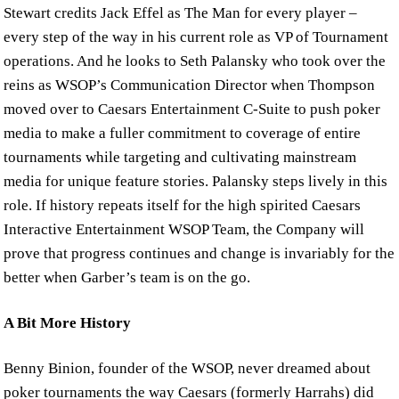
Stewart credits Jack Effel as The Man for every player –
every step of the way in his current role as VP of Tournament
operations. And he looks to Seth Palansky who took over the
reins as WSOP’s Communication Director when Thompson
moved over to Caesars Entertainment C-Suite to push poker
media to make a fuller commitment to coverage of entire
tournaments while targeting and cultivating mainstream
media for unique feature stories. Palansky steps lively in this
role. If history repeats itself for the high spirited Caesars
Interactive Entertainment WSOP Team, the Company will
prove that progress continues and change is invariably for the
better when Garber’s team is on the go.
A Bit More History
Benny Binion, founder of the WSOP, never dreamed about
poker tournaments the way Caesars (formerly Harrahs) did