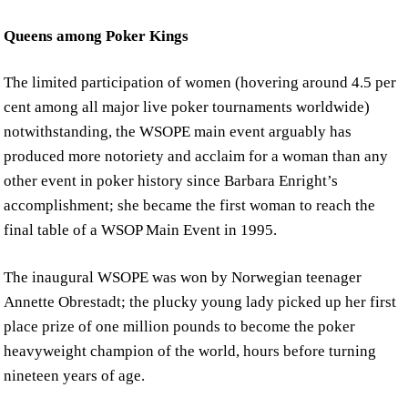
Queens among Poker Kings
The limited participation of women (hovering around 4.5 per
cent among all major live poker tournaments worldwide)
notwithstanding, the WSOPE main event arguably has
produced more notoriety and acclaim for a woman than any
other event in poker history since Barbara Enright’s
accomplishment; she became the first woman to reach the
final table of a WSOP Main Event in 1995.
The inaugural WSOPE was won by Norwegian teenager
Annette Obrestadt; the plucky young lady picked up her first
place prize of one million pounds to become the poker
heavyweight champion of the world, hours before turning
nineteen years of age.