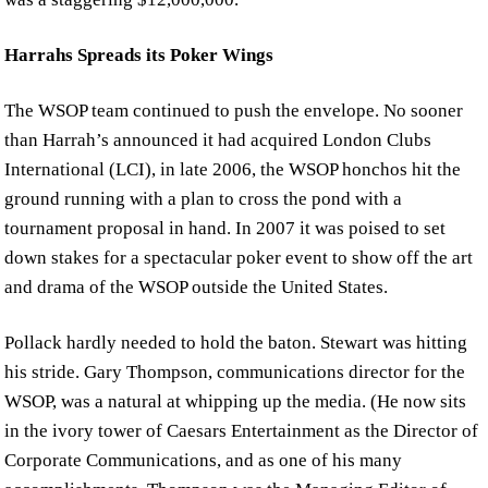
Harrahs Spreads its Poker Wings
The WSOP team continued to push the envelope. No sooner
than Harrah’s announced it had acquired London Clubs
International (LCI), in late 2006, the WSOP honchos hit the
ground running with a plan to cross the pond with a
tournament proposal in hand. In 2007 it was poised to set
down stakes for a spectacular poker event to show off the art
and drama of the WSOP outside the United States.
Pollack hardly needed to hold the baton. Stewart was hitting
his stride. Gary Thompson, communications director for the
WSOP, was a natural at whipping up the media. (He now sits
in the ivory tower of Caesars Entertainment as the Director of
Corporate Communications, and as one of his many