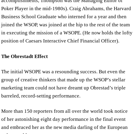
accomplishments, Thompson was the Managing Editor of
Poker Player in the mid-1980s). Craig Abrahams, the Harvard
Business School Graduate who interned for a year and then
joined the WSOP, was joined at the hip to the rest of the team
in executing the mission of a WSOPE. (He now holds the lofty
position of Caesars Interactive Chief Financial Officer).
The Obrestadt Effect
The initial WSOPE was a resounding success. But even the
group of creative thinkers that made up the WSOP’s stellar
marketing team could not have dreamt up Obrestad’s triple
barreled, record-setting performance.
More than 150 reporters from all over the world took notice
of her astonishing eight day performance in the final event
and embraced her as the new media darling of the European