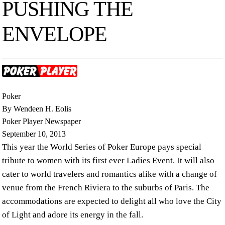
PUSHING THE
ENVELOPE
Poker
By Wendeen H. Eolis
Poker Player Newspaper
September 10, 2013
This year the World Series of Poker Europe pays special
tribute to women with its first ever Ladies Event. It will also
cater to world travelers and romantics alike with a change of
venue from the French Riviera to the suburbs of Paris. The
accommodations are expected to delight all who love the City
of Light and adore its energy in the fall.