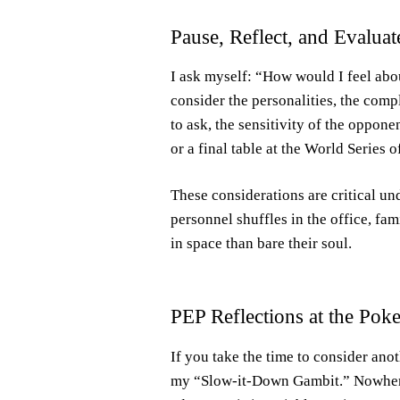
Pause, Reflect, and Evaluat
I ask myself: “How would I feel about
consider the personalities, the comp
to ask, the sensitivity of the oppone
or a final table at the World Series o
These considerations are critical u
personnel shuffles in the office, fa
in space than bare their soul.
PEP Reflections at the Poke
If you take the time to consider ano
my “Slow-it-Down Gambit.” Nowhere i