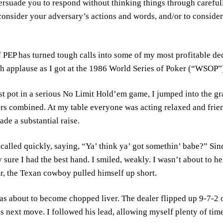
persuade you to respond without thinking things through carefu
 consider your adversary’s actions and words, and/or to conside
f PEP has turned tough calls into some of my most profitable de
 applause as I got at the 1986 World Series of Poker (“WSOP”
st pot in a serious No Limit Hold’em game, I jumped into the g
ors combined. At my table everyone was acting relaxed and friendl
ade a substantial raise.
called quickly, saying, “Ya’ think ya’ got somethin’ babe?” Sinc
y sure I had the best hand. I smiled, weakly. I wasn’t about to h
r, the Texan cowboy pulled himself up short.
as about to become chopped liver. The dealer flipped up 9-7-2
s next move. I followed his lead, allowing myself plenty of tim