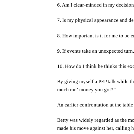
6. Am I clear-minded in my decisio
7. Is my physical appearance and d
8. How important is it for me to be 
9. If events take an unexpected turn
10. How do I think he thinks this e
By giving myself a PEP talk while 
much mo’ money you got?”
An earlier confrontation at the tab
Betty was widely regarded as the mo
made his move against her, calling h