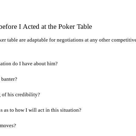
efore I Acted at the Poker Table
ker table are adaptable for negotiations at any other competitiv
ation do I have about him?
 banter?
 of his credibility?
 as to how I will act in this situation?
s moves?