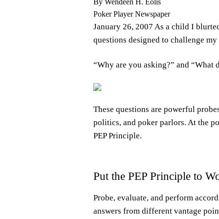
By Wendeen H. Eolis
Poker Player Newspaper
January 26, 2007 As a child I blurt
questions designed to challenge my 
“Why are you asking?” and “What 
These questions are powerful probes
politics, and poker parlors. At the 
PEP Principle.
Put the PEP Principle to W
Probe, evaluate, and perform accordi
answers from different vantage poin