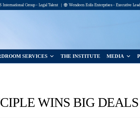
International Group - Legal Talent
|
Wendeen Eolis Enterprises - Executive Lead
DROOM SERVICES
THE INSTITUTE
MEDIA
NCIPLE WINS BIG DEALS