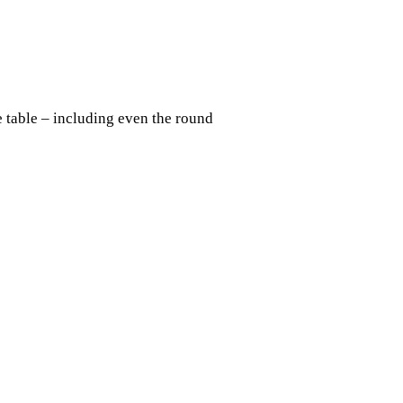
e table – including even the round