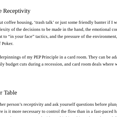
e Receptivity
 coffee housing, ‘trash talk’ or just some friendly banter if I w
lexity of the decisions to be made in the hand, the emotional co
nt to “in your face” tactics, and the pressure of the environment
f Poker.
nderpinnings of my PEP Principle in a card room. They can be ad
mily budget cuts during a recession, and card room deals where 
r Table
ther person’s receptivity and ask yourself questions before plu
s it more necessary to control the flow than in a fast-paced 