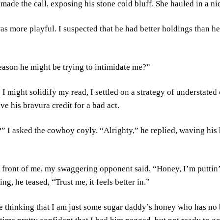
e made the call, exposing his stone cold bluff. She hauled in a n
s more playful. I suspected that he had better holdings than he h
reason he might be trying to intimidate me?”
I might solidify my read, I settled on a strategy of understated 
ve his bravura credit for a bad act.
 I asked the cowboy coyly. “Alrighty,” he replied, waving his 
 front of me, my swaggering opponent said, “Honey, I’m puttin’ i
ng, he teased, “Trust me, it feels better in.”
he thinking that I am just some sugar daddy’s honey who has no 