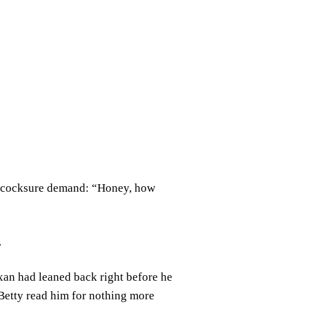
is cocksure demand: “Honey, how
.
xan had leaned back right before he
. Betty read him for nothing more