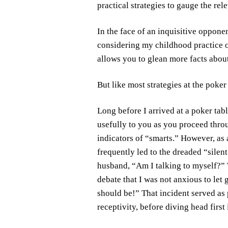
practical strategies to gauge the rel
In the face of an inquisitive opponen
considering my childhood practice o
allows you to glean more facts about
But like most strategies at the poker
Long before I arrived at a poker tabl
usefully to you as you proceed throu
indicators of “smarts.” However, as
frequently led to the dreaded “silen
husband, “Am I talking to myself?” T
debate that I was not anxious to let 
should be!” That incident served as 
receptivity, before diving head first