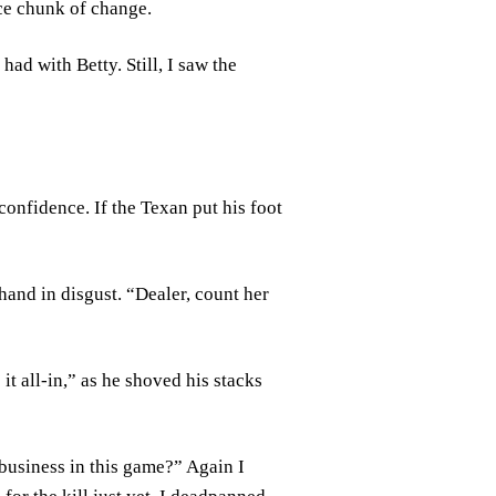
ice chunk of change.
ad with Betty. Still, I saw the
confidence. If the Texan put his foot
hand in disgust. “Dealer, count her
t all-in,” as he shoved his stacks
business in this game?” Again I