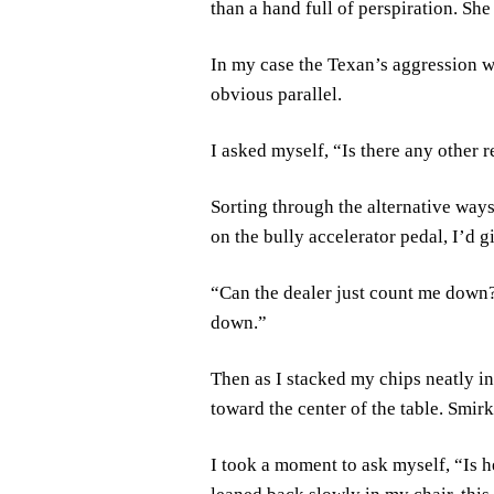
than a hand full of perspiration. Sh
In my case the Texan’s aggression wa
obvious parallel.
I asked myself, “Is there any other 
Sorting through the alternative ways 
on the bully accelerator pedal, I’d gi
“Can the dealer just count me down?”
down.”
Then as I stacked my chips neatly in
toward the center of the table. Smirki
I took a moment to ask myself, “Is 