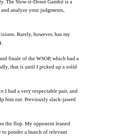
lly. The Slow-it-Down Gambit is a
r and analyze your judgments,
cisions. Rarely, however, has my
).
rand finale of the WSOP, which had a
y, that is until I picked up a solid
e I had a very respectable pair, and
elp him out. Previously slack-jawed
 on the flop. My opponent leaned
e to ponder a bunch of relevant