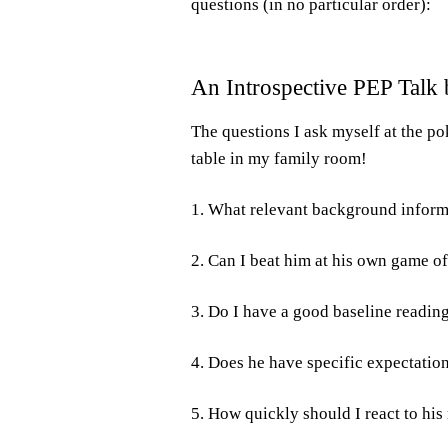
questions (in no particular order):
An Introspective PEP Talk b
The questions I ask myself at the po
table in my family room!
1. What relevant background inform
2. Can I beat him at his own game of
3. Do I have a good baseline reading
4. Does he have specific expectations
5. How quickly should I react to hi