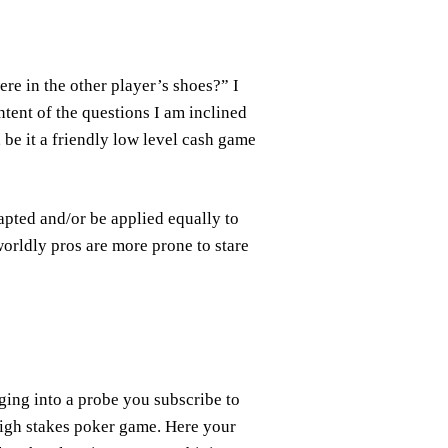
ere in the other player’s shoes?” I
ntent of the questions I am inclined
, be it a friendly low level cash game
apted and/or be applied equally to
worldly pros are more prone to stare
nging into a probe you subscribe to
high stakes poker game. Here your