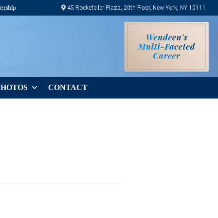
ership
45 Rockefeller Plaza, 20th Floor, New York, NY 10111
PHOTOS
CONTACT