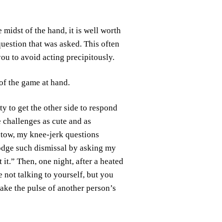
 midst of the hand, it is well worth
uestion that was asked. This often
you to avoid acting precipitously.
 of the game at hand.
ty to get the other side to respond
 challenges as cute and as
 tow, my knee-jerk questions
slodge such dismissal by asking my
it.” Then, one night, after a heated
e not talking to yourself, but you
take the pulse of another person’s