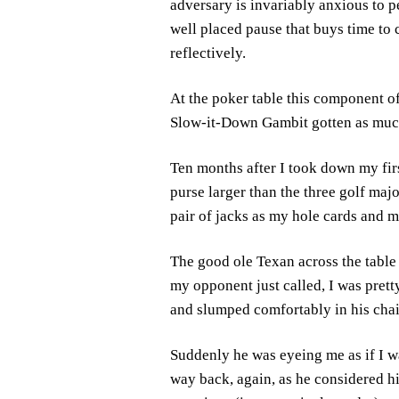
adversary is invariably anxious to 
well placed pause that buys time to
reflectively.
At the poker table this component o
Slow-it-Down Gambit gotten as much
Ten months after I took down my fir
purse larger than the three golf maj
pair of jacks as my hole cards and m
The good ole Texan across the table 
my opponent just called, I was prett
and slumped comfortably in his chai
Suddenly he was eyeing me as if I w
way back, again, as he considered hi