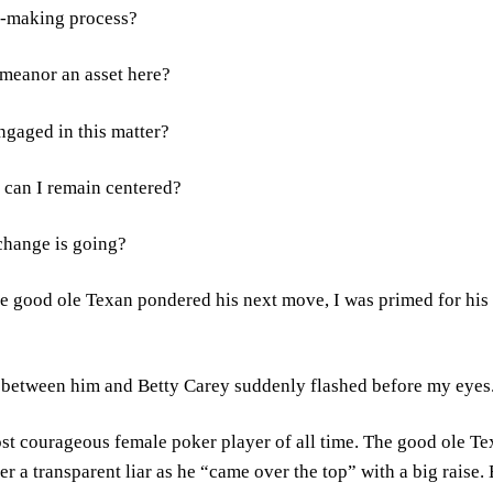
n-making process?
emeanor an asset here?
engaged in this matter?
, can I remain centered?
xchange is going?
the good ole Texan pondered his next move, I was primed for h
le between him and Betty Carey suddenly flashed before my eyes
st courageous female poker player of all time. The good ole Te
er a transparent liar as he “came over the top” with a big raise