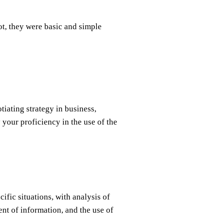
ot, they were basic and simple
iating strategy in business,
 your proficiency in the use of the
ific situations, with analysis of
nt of information, and the use of