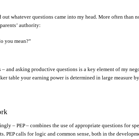
ed out whatever questions came into my head. More often than n
parents’ authority:
do you mean?”
 – and asking productive questions is a key element of my negot
poker table your earning power is determined in large measure by
ork
ngly – PEP – combines the use of appropriate questions for spec
ts. PEP calls for logic and common sense, both in the developme