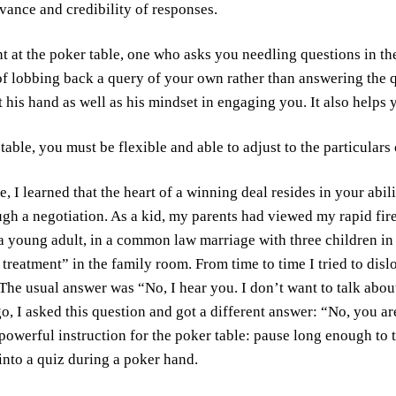
evance and credibility of responses.
t at the poker table, one who asks you needling questions in the
f lobbing back a query of your own rather than answering the q
 his hand as well as his mindset in engaging you. It also helps 
 table, you must be flexible and able to adjust to the particulars
e, I learned that the heart of a winning deal resides in your abili
gh a negotiation. As a kid, my parents had viewed my rapid fire
 a young adult, in a common law marriage with three children in
t treatment” in the family room. From time to time I tried to di
he usual answer was “No, I hear you. I don’t want to talk about 
go, I asked this question and got a different answer: “No, you ar
powerful instruction for the poker table: pause long enough to 
 into a quiz during a poker hand.