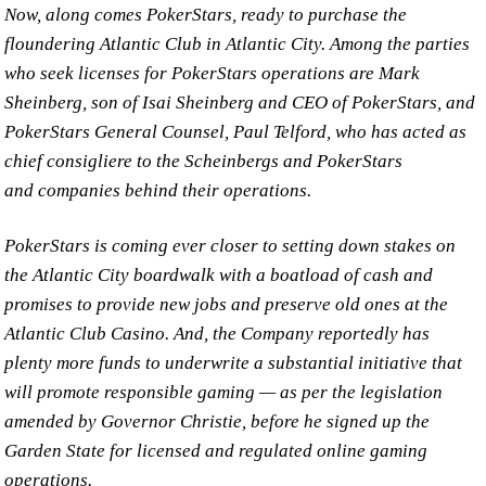
Now, along comes PokerStars, ready to purchase the
floundering Atlantic Club in Atlantic City. Among the parties
who seek licenses for PokerStars operations are Mark
Sheinberg, son of Isai Sheinberg and CEO of PokerStars, and
PokerStars General Counsel, Paul Telford, who has acted as
chief consigliere to the Scheinbergs and PokerStars
and companies behind their operations.
PokerStars is coming ever closer to setting down stakes on
the Atlantic City boardwalk with a boatload of cash and
promises to provide new jobs and preserve old ones at the
Atlantic Club Casino. And, the Company reportedly has
plenty more funds to underwrite a substantial initiative that
will promote responsible gaming — as per the legislation
amended by Governor Christie, before he signed up the
Garden State for licensed and regulated online gaming
operations.