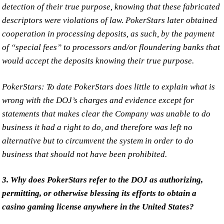
detection of their true purpose, knowing that these fabricated
descriptors were violations of law. PokerStars later obtained
cooperation in processing deposits, as such, by the payment
of “special fees” to processors and/or floundering banks that
would accept the deposits knowing their true purpose.
PokerStars: To date PokerStars does little to explain what is
wrong with the DOJ’s charges and evidence except for
statements that makes clear the Company was unable to do
business it had a right to do, and therefore was left no
alternative but to circumvent the system in order to do
business that should not have been prohibited.
3. Why does PokerStars refer to the DOJ as authorizing,
permitting, or otherwise blessing its efforts to obtain a
casino gaming license anywhere in the United States?