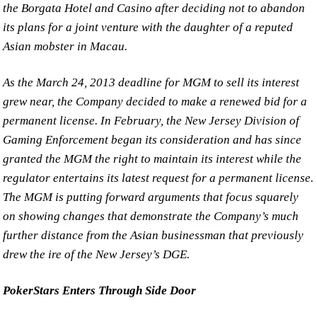
the Borgata Hotel and Casino after deciding not to abandon
its plans for a joint venture with the daughter of a reputed
Asian mobster in Macau.
As the March 24, 2013 deadline for MGM to sell its interest
grew near, the Company decided to make a renewed bid for a
permanent license. In February, the New Jersey Division of
Gaming Enforcement began its consideration and has since
granted the MGM the right to maintain its interest while the
regulator entertains its latest request for a permanent license.
The MGM is putting forward arguments that focus squarely
on showing changes that demonstrate the Company’s much
further distance from the Asian businessman that previously
drew the ire of the New Jersey’s DGE.
PokerStars Enters Through Side Door