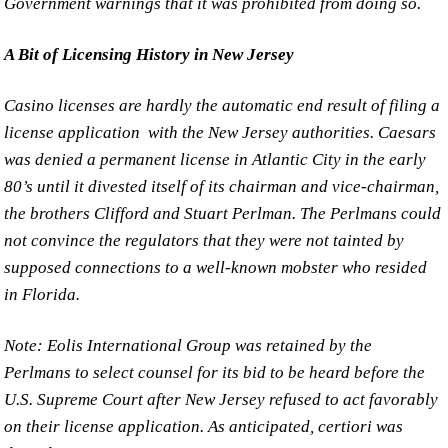
Government warnings that it was prohibited from doing so.
A Bit of Licensing History in New Jersey
Casino licenses are hardly the automatic end result of filing a
license application with the New Jersey authorities. Caesars
was denied a permanent license in Atlantic City in the early
80’s until it divested itself of its chairman and vice-chairman,
the brothers Clifford and Stuart Perlman. The Perlmans could
not convince the regulators that they were not tainted by
supposed connections to a well-known mobster who resided
in Florida.
Note:
Eolis International Group was retained by the
Perlmans to select counsel for its bid to be heard before the
U.S. Supreme Court after New Jersey refused to act favorably
on their license application. As anticipated, certiori was