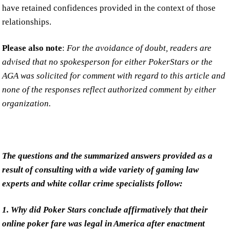
have retained confidences provided in the context of those
relationships.
Please also note
:
For the avoidance of doubt, readers are
advised that no spokesperson for either PokerStars or the
AGA was solicited for comment with regard to this article and
none of the responses reflect authorized comment by either
organization.
The questions and the summarized answers provided as a
result of consulting with a wide variety of gaming law
experts and white collar crime specialists follow:
1. Why did Poker Stars conclude affirmatively that their
online poker fare was legal in America after enactment