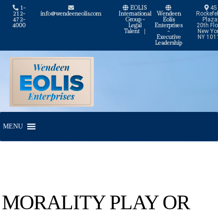
1-
EOLIS
45
212-
info@wendeeneolis.com
International
Wendeen
Rockefel
472-
Group -
Eolis
Plaza
4000
Legal
Enterprises
20th Flo
Talent
|
-
New Yor
Executive
NY 101
Leadership
Skip
Skip
to
to
navigation
content
MENU
MORALITY PLAY OR