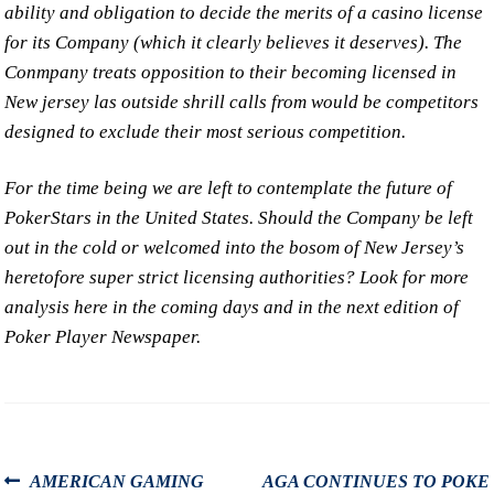
ability and obligation to decide the merits of a casino license
for its Company (which it clearly believes it deserves). The
Conmpany treats opposition to their becoming licensed in
New jersey las outside shrill calls from would be competitors
designed to exclude their most serious competition.
For the time being we are left to contemplate the future of
PokerStars in the United States. Should the Company be left
out in the cold or welcomed into the bosom of New Jersey’s
heretofore super strict licensing authorities? Look for more
analysis here in the coming days and in the next edition of
Poker Player Newspaper.
Post
Previous
Next
AMERICAN GAMING
AGA CONTINUES TO POKE