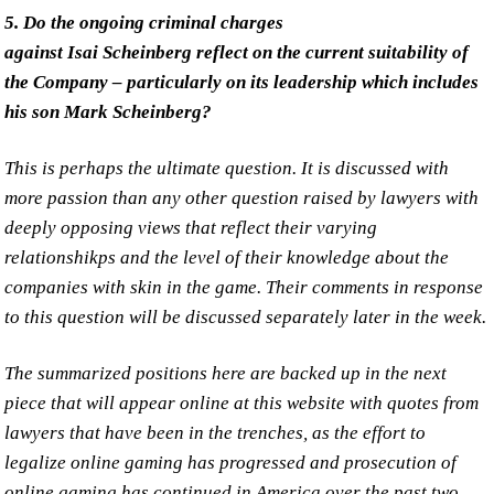
5. Do the ongoing criminal charges
against Isai Scheinberg reflect on the current suitability of
the Company – particularly on its leadership which includes
his son Mark Scheinberg?
This is perhaps the ultimate question. It is discussed with
more passion than any other question raised by lawyers with
deeply opposing views that reflect their varying
relationshikps and the level of their knowledge about the
companies with skin in the game. Their comments in response
to this question will be discussed separately later in the week.
The summarized positions here are backed up in the next
piece that will appear online at this website with quotes from
lawyers that have been in the trenches, as the effort to
legalize online gaming has progressed and prosecution of
online gaming has continued in America over the past two