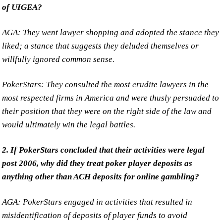
of UIGEA?
AGA: They went lawyer shopping and adopted the stance they
liked; a stance that suggests they deluded themselves or
willfully ignored common sense.
PokerStars: They consulted the most erudite lawyers in the
most respected firms in America and were thusly persuaded to
their position that they were on the right side of the law and
would ultimately win the legal battles.
2. If PokerStars concluded that their activities were legal
post 2006, why did they treat poker player deposits as
anything other than ACH deposits for online gambling?
AGA: PokerStars engaged in activities that resulted in
misidentification of deposits of player funds to avoid