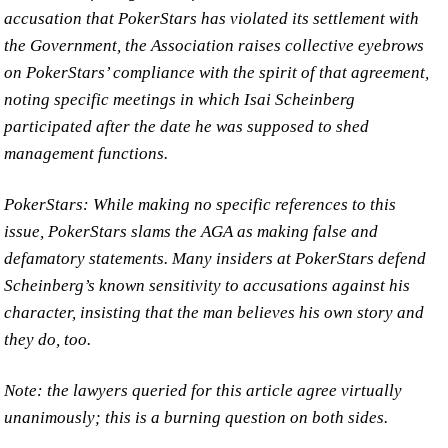
accusation that PokerStars has violated its settlement with
the Government, the Association raises collective eyebrows
on PokerStars’ compliance with the spirit of that agreement,
noting specific meetings in which Isai Scheinberg
participated after the date he was supposed to shed
management functions.
PokerStars: While making no specific references to this
issue, PokerStars slams the AGA as making false and
defamatory statements. Many insiders at PokerStars defend
Scheinberg’s known sensitivity to accusations against his
character, insisting that the man believes his own story and
they do, too.
Note: the lawyers queried for this article agree virtually
unanimously; this is a burning question on both sides.