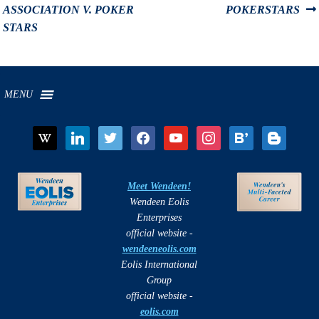
post:
post:
ASSOCIATION V. POKER
POKERSTARS
navigation
STARS
MENU
wikipedia
linkedin
twitter
facebook
youtube
instagram
bloglovin
blogger
Meet Wendeen!
Wendeen Eolis
Enterprises
official website -
wendeeneolis.com
Eolis International
Group
official website -
eolis.com