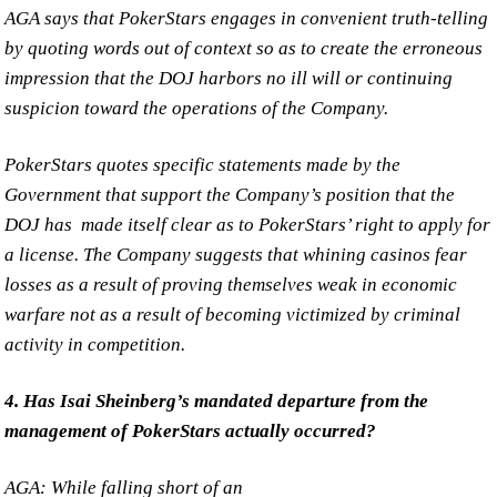
AGA says that PokerStars engages in convenient truth-telling
by quoting words out of context so as to create the erroneous
impression that the DOJ harbors no ill will or continuing
suspicion toward the operations of the Company.
PokerStars quotes specific statements made by the
Government that support the Company’s position that the
DOJ has made itself clear as to PokerStars’ right to apply for
a license. The Company suggests that whining casinos fear
losses as a result of proving themselves weak in economic
warfare not as a result of becoming victimized by criminal
activity in competition.
4. Has Isai Sheinberg’s mandated departure from the
management of PokerStars actually occurred?
AGA: While falling short of an