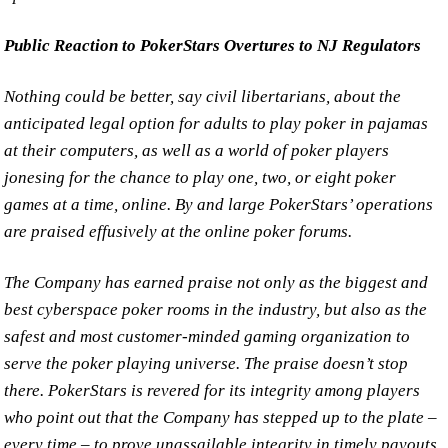
Public Reaction to PokerStars Overtures to NJ Regulators
Nothing could be better, say civil libertarians, about the
anticipated legal option for adults to play poker in pajamas
at their computers, as well as a world of poker players
jonesing for the chance to play one, two, or eight poker
games at a time, online. By and large PokerStars’ operations
are praised effusively at the online poker forums.
The Company has earned praise not only as the biggest and
best cyberspace poker rooms in the industry, but also as the
safest and most customer-minded gaming organization to
serve the poker playing universe. The praise doesn’t stop
there. PokerStars is revered for its integrity among players
who point out that the Company has stepped up to the plate –
every time – to prove unassailable integrity in timely payouts