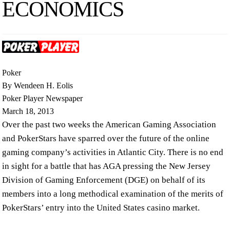
ECONOMICS
Poker
By Wendeen H. Eolis
Poker Player Newspaper
March 18, 2013
Over the past two weeks the American Gaming Association
and PokerStars have sparred over the future of the online
gaming company’s activities in Atlantic City. There is no end
in sight for a battle that has AGA pressing the New Jersey
Division of Gaming Enforcement (DGE) on behalf of its
members into a long methodical examination of the merits of
PokerStars’ entry into the United States casino market.