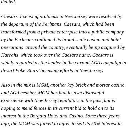
denied.
Caesars’ licensing problems in New Jersey were resolved by
the departure of the Perlmans. Caesars, which had been
transformed from a private enterrpise into a public company
by the Perlmans continued its broad scale casino and hotel
operations around the country, eventually being acquired by
Harrahs which took over the Caesars name. Caesars is
widely regarded as the leader in the current AGA campaign to
thwart PokerStars’ licensing efforts in New Jersey.
Also in the mix is MGM, another key brick and mortar casino
and AGA member. MGM has had its own distasteful
experience with New Jersey regulators in the past, but is
hoping to mend fences in its current bid to hold on to its
interest in the Borgata Hotel and Casino. Some three years
ago, the MGM was forced to agree to sell its 50% interest in