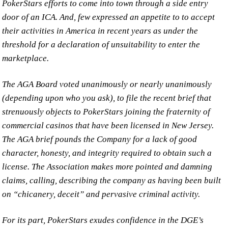
PokerStars efforts to come into town through a side entry
door of an ICA. And, few expressed an appetite to to accept
their activities in America in recent years as under the
threshold for a declaration of unsuitability to enter the
marketplace.
The AGA Board voted unanimously or nearly unanimously
(depending upon who you ask), to file the recent brief that
strenuously objects to PokerStars joining the fraternity of
commercial casinos that have been licensed in New Jersey.
The AGA brief pounds the Company for a lack of good
character, honesty, and integrity required to obtain such a
license. The Association makes more pointed and damning
claims, calling, describing the company as having been built
on “chicanery, deceit” and pervasive criminal activity.
For its part, PokerStars exudes confidence in the DGE’s