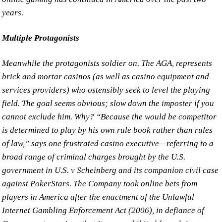
years.
Multiple Protagonists
Meanwhile the protagonists soldier on. The AGA, represents
brick and mortar casinos (as well as casino equipment and
services providers) who ostensibly seek to level the playing
field. The goal seems obvious; slow down the imposter if you
cannot exclude him. Why? “Because the would be competitor
is determined to play by his own rule book rather than rules
of law,” says one frustrated casino executive—referring to a
broad range of criminal charges brought by the U.S.
government in U.S. v Scheinberg and its companion civil case
against PokerStars. The Company took online bets from
players in America after the enactment of the Unlawful
Internet Gambling Enforcement Act (2006), in defiance of