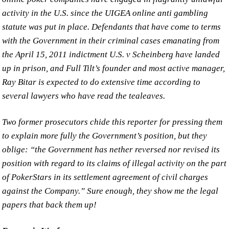
activity in the U.S. since the UIGEA online anti gambling
statute was put in place. Defendants that have come to terms
with the Government in their criminal cases emanating from
the April 15, 2011 indictment U.S. v Scheinberg have landed
up in prison, and Full Tilt’s founder and most active manager,
Ray Bitar is expected to do extensive time according to
several lawyers who have read the tealeaves.
Two former prosecutors chide this reporter for pressing them
to explain more fully the Government’s position, but they
oblige: “the Government has nether reversed nor revised its
position with regard to its claims of illegal activity on the part
of PokerStars in its settlement agreement of civil charges
against the Company.” Sure enough, they show me the legal
papers that back them up!