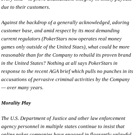
due to their customers.
Against the backdrop of a generally acknowledged, adoring
customer base, and amid respect by its most demanding
current regulators (PokerStars now operates real money
games only outside of the United Staes), what could be more
reasonable than for the Company to rebuild its proven brand
in the United States? Nothing at all says PokerStars in
response to the recent AGA brief which pulls no punches in its
accusations of pervasive criminal activities by the Company
— over many years.
Morality Play
The U.S. Department of Justice and other law enforcement
agency personnel in multiple states continue to insist that
online poker companies have engaged in flagrantly unlawful