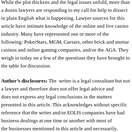
While the plot thickens and the legal issues unfold, more than
a dozen lawyers are responding to my call for help to dissect
in plain English what is happening. Lawyer sources for this
article have intimate knowledge of the online and live casino
industry. Many have represented one or more of the
following: PokerStars, MGM, Caesars, other brick and mortar
casinos and online gaming companies, and/or the AGA. They
weigh in today on a few of the questions they have brought to
the table for discussion.
Author’s disclosures:
The writer is a legal consultant but not
a lawyer and therefore does not offer legal advice and
does not express any legal conclusions in the matters
presented in this article. This acknowledges without specific
reference that the writer and/or EOLIS companies have had
business dealings at one time or another with most of
the businesses mentioned in this article and necessarily,