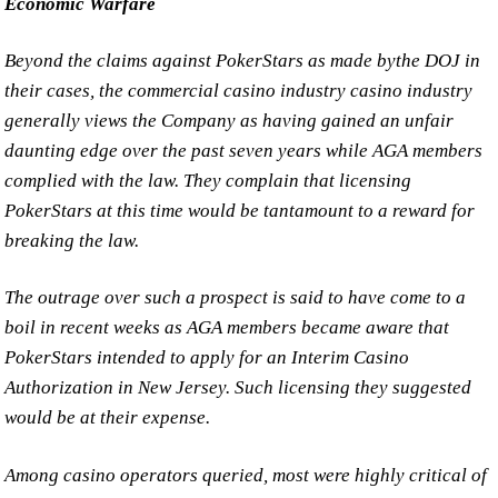
Economic Warfare
Beyond the claims against PokerStars as made bythe DOJ in
their cases, the commercial casino industry casino industry
generally views the Company as having gained an unfair
daunting edge over the past seven years while AGA members
complied with the law. They complain that licensing
PokerStars at this time would be tantamount to a reward for
breaking the law.
The outrage over such a prospect is said to have come to a
boil in recent weeks as AGA members became aware that
PokerStars intended to apply for an Interim Casino
Authorization in New Jersey. Such licensing they suggested
would be at their expense.
Among casino operators queried, most were highly critical of