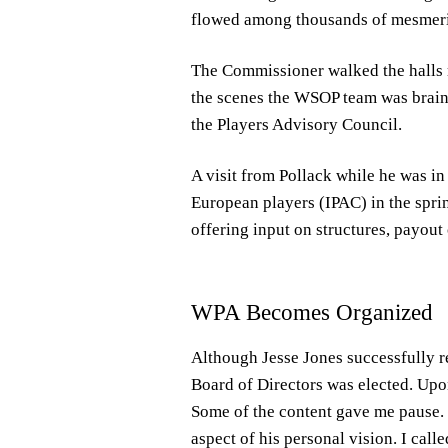
flowed among thousands of mesmeriz
The Commissioner walked the halls r
the scenes the WSOP team was brain
the Players Advisory Council.
A visit from Pollack while he was in
European players (IPAC) in the spri
offering input on structures, payout
WPA Becomes Organized
Although Jesse Jones successfully r
Board of Directors was elected. Upon
Some of the content gave me pause. J
aspect of his personal vision. I call