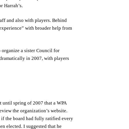
r Harrah’s.
ff and also with players. Behind
experience” with broader help from
 organize a sister Council for
dramatically in 2007, with players
 until spring of 2007 that a WPA
review the organization’s website.
if the board had fully ratified every
en elected. I suggested that he