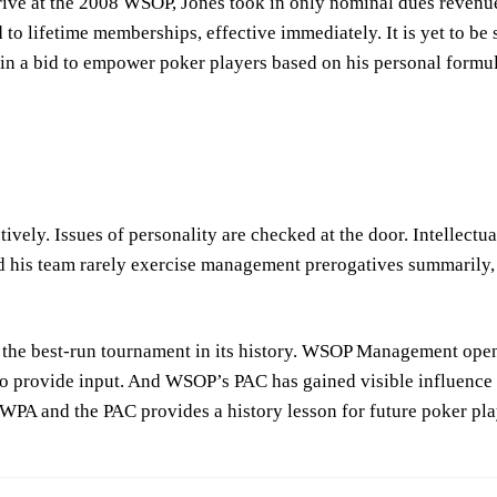
ve at the 2008 WSOP, Jones took in only nominal dues revenues.
to lifetime memberships, effective immediately. It is yet to be
in a bid to empower poker players based on his personal formula
ively. Issues of personality are checked at the door. Intellectua
 his team rarely exercise management prerogatives summarily, 
the best-run tournament in its history. WSOP Management open
o provide input. And WSOP’s PAC has gained visible influence i
WPA and the PAC provides a history lesson for future poker pl