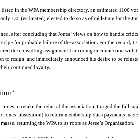
listed in the WPA membership directory, an estimated 1100 vo
only 135 (estimated) elected to do so as of mid-June for the 
gned, after concluding that Jones’ views on how to handle criti
ecipe for probable failure of the association. For the record, I
dered the consulting assignment I am doing in connection with 
 to resign, and immediately announced his desire to be reinstat
heir continued loyalty.
tion”
Jones to retake the reins of the association. I urged the full su
r Jones’ abstention) to return membership dues payments made 
asse, returning the WPA to its roots as Jesse’s Organization.