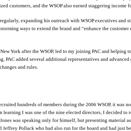
ed customers, and the WSOP also earned staggering income fo
egularly, expanding his outreach with WSOP executives and sta
storming ways to extend the brand and “enhance the customer 
 New York after the WSOP, led to my joining PAC and helping to
ng. PAC added several additional representatives and advanced 
 changes and rules.
ecruited hundreds of members during the 2006 WSOP, it was not
 learning I was one of the nine elected directors, I decided to 
ones was speaking only for himself, but presenting material as 
ed Jeffrey Pollack who had also run for the board and had just be