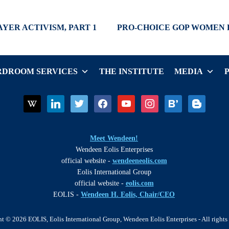
Next
AYER ACTIVISM, PART 1
PRO-CHOICE GOP WOMEN 
post:
DROOM SERVICES
THE INSTITUTE
MEDIA
wikipedia
linkedin
twitter
facebook
youtube
instagram
bloglovin
blogger
Meet Wendeen!
Wendeen Eolis Enterprises
official website -
wendeeneolis.com
Eolis International Group
official website -
eolis.com
EOLIS -
Wendeen H. Eolis, Chair/CEO
t © 2026 EOLIS, Eolis International Group, Wendeen Eolis Enterprises - All rights 