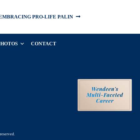
EMBRACING PRO-LIFE PALIN
PHOTOS
CONTACT
reserved.