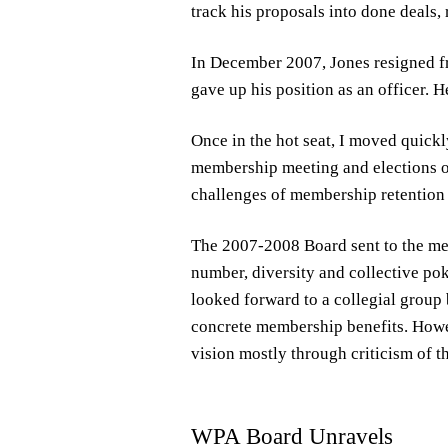
track his proposals into done deals, 
In December 2007, Jones resigned f
gave up his position as an officer. 
Once in the hot seat, I moved quickl
membership meeting and elections o
challenges of membership retention 
The 2007-2008 Board sent to the mem
number, diversity and collective pok
looked forward to a collegial group
concrete membership benefits. Howev
vision mostly through criticism of t
WPA Board Unravels