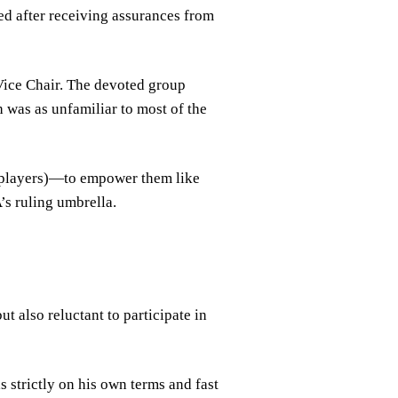
ed after receiving assurances from
 Vice Chair. The devoted group
h was as unfamiliar to most of the
r players)—to empower them like
s ruling umbrella.
t also reluctant to participate in
 strictly on his own terms and fast