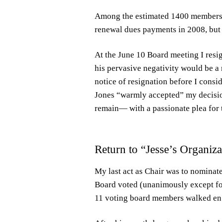
Among the estimated 1400 members 
renewal dues payments in 2008, but 
At the June 10 Board meeting I resi
his pervasive negativity would be a r
notice of resignation before I consi
Jones “warmly accepted” my decision
remain— with a passionate plea for t
Return to “Jesse’s Organiza
My last act as Chair was to nominate 
Board voted (unanimously except fo
11 voting board members walked en m