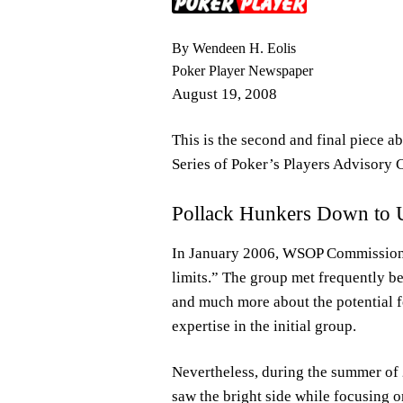
By Wendeen H. Eolis
Poker Player Newspaper
August 19, 2008
This is the second and final piece a
Series of Poker’s Players Advisory 
Pollack Hunkers Down to 
In January 2006, WSOP Commissioner
limits.” The group met frequently b
and much more about the potential 
expertise in the initial group.
Nevertheless, during the summer of
saw the bright side while focusing 