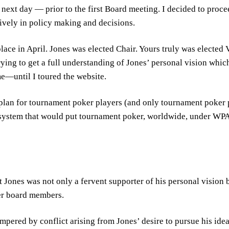
next day — prior to the first Board meeting. I decided to proce
ively in policy making and decisions.
place in April. Jones was elected Chair. Yours truly was elected
ying to get a full understanding of Jones’ personal vision whic
me—until I toured the website.
d plan for tournament poker players (and only tournament poke
system that would put tournament poker, worldwide, under WPA’
 Jones was not only a fervent supporter of his personal vision bu
er board members.
ered by conflict arising from Jones’ desire to pursue his ideas