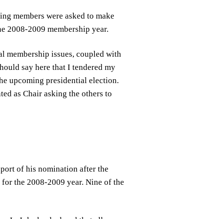
ting members were asked to make
June 2008-2009 membership year.
cal membership issues, coupled with
 should say here that I tendered my
the upcoming presidential election.
ed as Chair asking the others to
pport of his nomination after the
for the 2008-2009 year. Nine of the