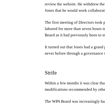
review the website. He withdrew the 
Jones that he would work collaborat
The first meeting of Directors took 
labored for more than seven hours tr
Board as it had previously been to 
It turned out that Jones had a gran
never before through a governance 
Strife
Within a few months it was clear that
modifications recommended by oth
The WPA Board was increasingly hamp