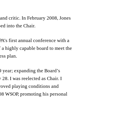
nd critic. In February 2008, Jones
ed into the Chair.
PA’s first annual conference with a
 a highly capable board to meet the
ess plan.
9 year; expanding the Board’s
28. I was reelected as Chair. I
proved playing conditions and
2008 WSOP, promoting his personal