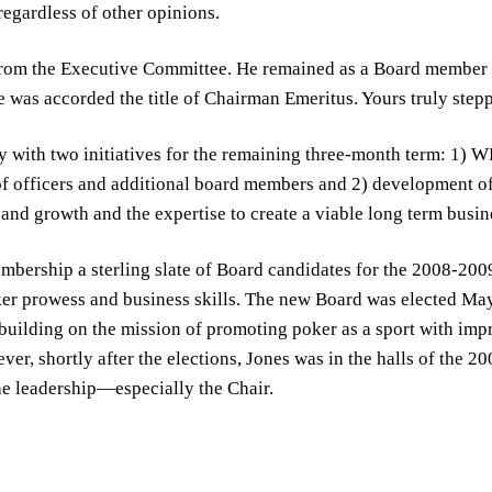
regardless of other opinions.
rom the Executive Committee. He remained as a Board member a
He was accorded the title of Chairman Emeritus. Yours truly stepp
y with two initiatives for the remaining three-month term: 1) W
f officers and additional board members and 2) development of
and growth and the expertise to create a viable long term busin
bership a sterling slate of Board candidates for the 2008-200
er prowess and business skills. The new Board was elected May 
 building on the mission of promoting poker as a sport with im
er, shortly after the elections, Jones was in the halls of the 
he leadership—especially the Chair.