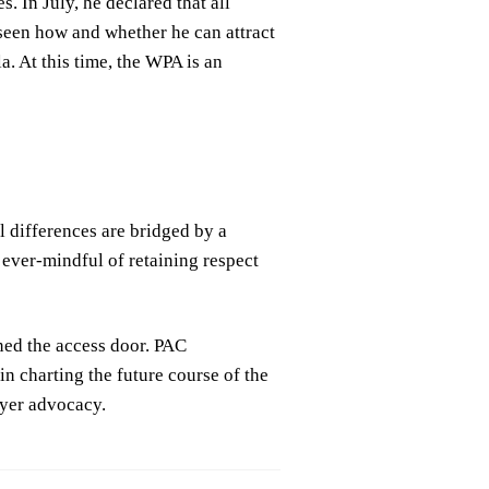
 In July, he declared that all
 seen how and whether he can attract
. At this time, the WPA is an
l differences are bridged by a
ever-mindful of retaining respect
ed the access door. PAC
n charting the future course of the
ayer advocacy.