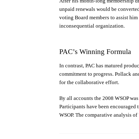
After his month-long membership dri
unpaid renewals would be converted 
voting Board members to assist him 
inconsequential organization.
PAC’s Winning Formula
In contrast, PAC has matured product
commitment to progress. Pollack and
for the collaborative effort.
By all accounts the 2008 WSOP was 
Participants have been encouraged t
WSOP. The comparative analysis of 