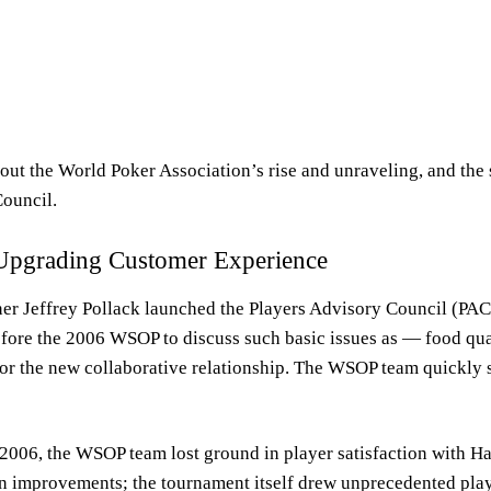
bout the World Poker Association’s rise and unraveling, and the 
Council.
Upgrading Customer Experience
 Jeffrey Pollack launched the Players Advisory Council (PAC)
efore the 2006 WSOP to discuss such basic issues as — food qua
for the new collaborative relationship. The WSOP team quickly
 2006, the WSOP team lost ground in player satisfaction with 
on improvements; the tournament itself drew unprecedented playe