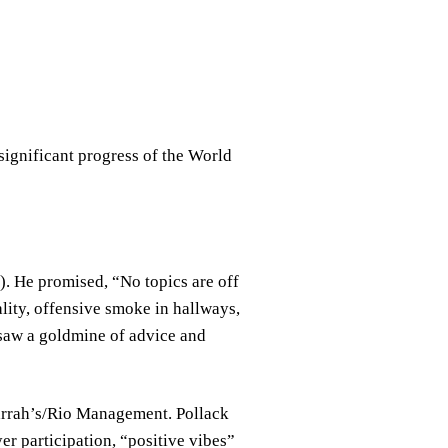
significant progress of the World
. He promised, “No topics are off
lity, offensive smoke in hallways,
 saw a goldmine of advice and
Harrah’s/Rio Management. Pollack
r participation, “positive vibes”