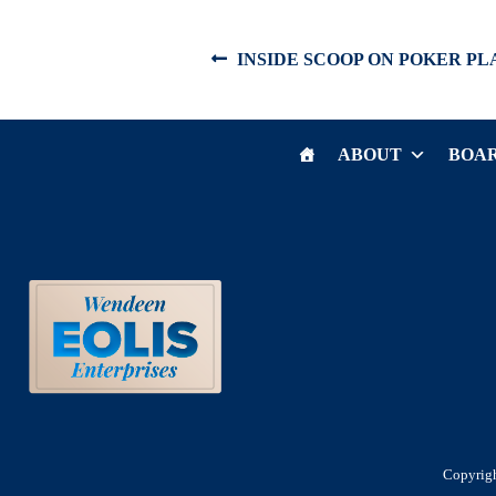
Post
Previous
INSIDE SCOOP ON POKER PL
post:
navigation
ABOUT
BOAR
Copyrigh