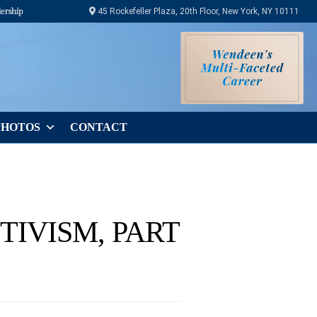
ership
45 Rockefeller Plaza, 20th Floor, New York, NY 10111
PHOTOS
CONTACT
TIVISM, PART