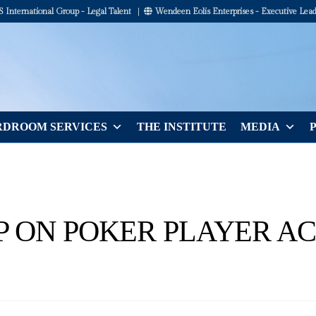
International Group - Legal Talent
|
Wendeen Eolis Enterprises - Executive Lead
DROOM SERVICES
THE INSTITUTE
MEDIA
P ON POKER PLAYER AC