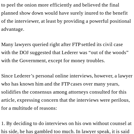
to peel the onion more efficiently and believed the final
planned show down would have surely inured to the benefit
of the interviewer, at least by providing a powerful positional
advantage.
Many lawyers queried right after FTP settled its civil case
with the DOJ suggested that Lederer was “out of the woods”
with the Government, except for money troubles.
Since Lederer’s personal online interviews, however, a lawyer
who has known him and the FTP cases over many years,
solidifies the consensus among attorneys consulted for this
article, expressing concern that the interviews were perilous,
for a multitude of reasons:
1. By deciding to do interviews on his own without counsel at
his side, he has gambled too much. In lawyer speak, it is said