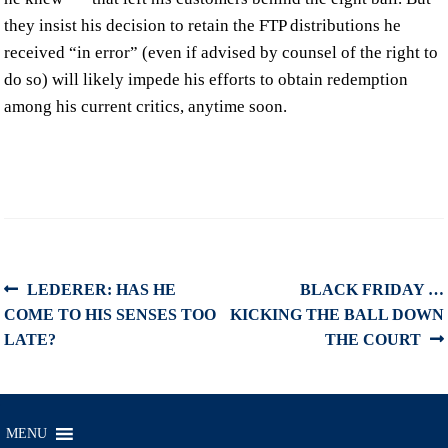
they insist his decision to retain the FTP distributions he
received “in error” (even if advised by counsel of the right to
do so) will likely impede his efforts to obtain redemption
among his current critics, anytime soon.
Post
Previous
Next
LEDERER: HAS HE
BLACK FRIDAY …
post:
post:
COME TO HIS SENSES TOO
KICKING THE BALL DOWN
navigation
LATE?
THE COURT
MENU