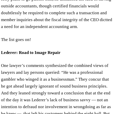
outside accountants, though certified financials would
doubtlessly be required to complete such a transaction and
member inquiries about the fiscal integrity of the CEO dictted
a need for an independent accounting arm.
The list goes on!
Lederer: Road to Image Repair
One lawyer’s comments synthesized the combined views of
lawyers and lay persons queried: “He was a professional
gambler who winged it as a businessman.” They concur that
he got ahead largely ignorant of sound business principles.
And they leaned strongly toward a conclusion that at the end
of the day it was Lederer’s lack of business savvy — not an
intention to defraud nor involvement in wrongdoing as far as
he knew — that left his customers behind the eight ball. But