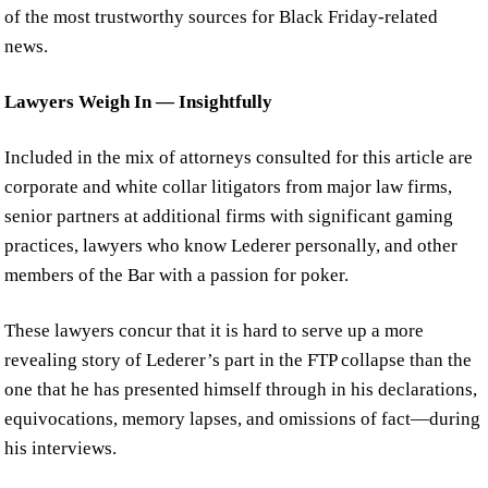
of the most trustworthy sources for Black Friday-related
news.
Lawyers Weigh In — Insightfully
Included in the mix of attorneys consulted for this article are
corporate and white collar litigators from major law firms,
senior partners at additional firms with significant gaming
practices, lawyers who know Lederer personally, and other
members of the Bar with a passion for poker.
These lawyers concur that it is hard to serve up a more
revealing story of Lederer’s part in the FTP collapse than the
one that he has presented himself through in his declarations,
equivocations, memory lapses, and omissions of fact—during
his interviews.