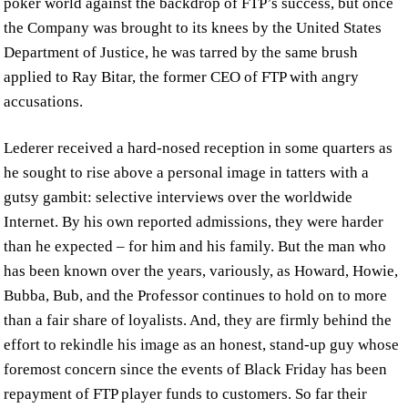
poker world against the backdrop of FTP’s success, but once
the Company was brought to its knees by the United States
Department of Justice, he was tarred by the same brush
applied to Ray Bitar, the former CEO of FTP with angry
accusations.
Lederer received a hard-nosed reception in some quarters as
he sought to rise above a personal image in tatters with a
gutsy gambit: selective interviews over the worldwide
Internet. By his own reported admissions, they were harder
than he expected – for him and his family. But the man who
has been known over the years, variously, as Howard, Howie,
Bubba, Bub, and the Professor continues to hold on to more
than a fair share of loyalists. And, they are firmly behind the
effort to rekindle his image as an honest, stand-up guy whose
foremost concern since the events of Black Friday has been
repayment of FTP player funds to customers. So far their