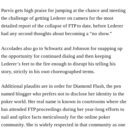
Parvis gets high praise for jumping at the chance and meeting
the challenge of getting Lederer on camera for the most
detailed report of the collapse of FTP to date, before Lederer
had any second thoughts about becoming a “no show.”
Accolades also go to Schwartz and Johnson for snapping up
the opportunity for continued dialog and then keeping
Lederer’s feet to the fire enough to disrupt his telling his
story, strictly in his own choreographed terms.
Additional plaudits are in order for Diamond Flush, the pen
named blogger who prefers not to disclose her identity in the
poker world. Her real name is known in courtrooms where she
has attended FTP proceedings during her year-long efforts to
nail and splice facts meticulously for the online poker
community. She is widely respected in that community as one