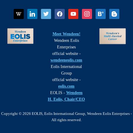
wikipedia
linkedin
twitter
facebook
youtube
instagram
bloglovin
blogger
Meet Wendeen!
Wendeen Eolis
Enterprises
official website -
wendeeneolis.com
Eolis International
Group
official website -
eolis.com
EOLIS -
Wendeen
H. Eolis, Chair/CEO
Copyright © 2026 EOLIS, Eolis International Group, Wendeen Eolis Enterprises -
All rights reserved.