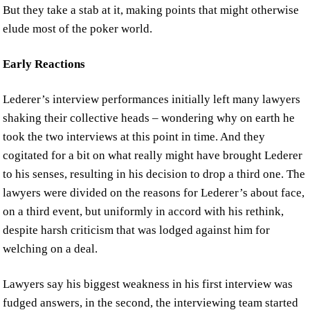
But they take a stab at it, making points that might otherwise
elude most of the poker world.
Early Reactions
Lederer’s interview performances initially left many lawyers
shaking their collective heads – wondering why on earth he
took the two interviews at this point in time. And they
cogitated for a bit on what really might have brought Lederer
to his senses, resulting in his decision to drop a third one. The
lawyers were divided on the reasons for Lederer’s about face,
on a third event, but uniformly in accord with his rethink,
despite harsh criticism that was lodged against him for
welching on a deal.
Lawyers say his biggest weakness in his first interview was
fudged answers, in the second, the interviewing team started