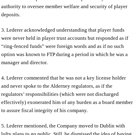
authority to oversee member welfare and security of player
deposits.
3. Lederer acknowledged understanding that player funds
were never held in player trust accounts but responded as if
“ring-fenced funds” were foreign words and as if no such
option was known to FTP during a period in which he was a
manager and director.
4. Lederer commented that he was not a key license holder
and never spoke to the Alderney regulators, as if the
regulators’ responsibilities (which were not discharged
effectively) exonerated him of any burden as a board member
to assure fiscal integrity of his company.
5. Lederer mentioned, the Company moved to Dublin with
lofty plans to go public. Still, he dismissed the idea of having