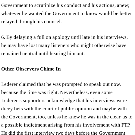
Government to scrutinize his conduct and his actions, anew;
whatever he wanted the Government to know would be better
relayed through his counsel.
6. By delaying a full on apology until late in his interviews,
he may have lost many listeners who might otherwise have
remained neutral until hearing him out.
Other Observers Chime In
Lederer claimed that he was prompted to speak out now,
because the time was right. Nevertheless, even some
Lederer’s supporters acknowledge that his interviews were
dicey bets with the court of public opinion and maybe with
the Government, too, unless he knew he was in the clear, as to
a possible indictment arising from his involvement with FTP.
He did the first interview two days before the Government