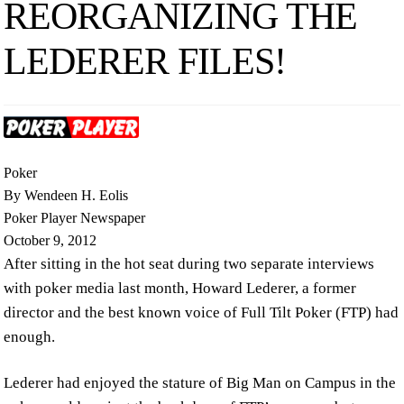
REORGANIZING THE
LEDERER FILES!
Poker
By Wendeen H. Eolis
Poker Player Newspaper
October 9, 2012
After sitting in the hot seat during two separate interviews
with poker media last month, Howard Lederer, a former
director and the best known voice of Full Tilt Poker (FTP) had
enough.
Lederer had enjoyed the stature of Big Man on Campus in the