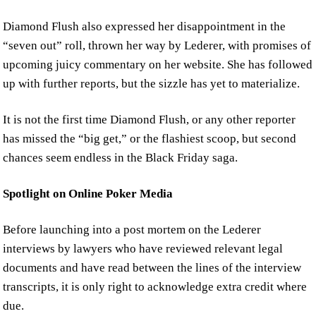
Diamond Flush also expressed her disappointment in the
“seven out” roll, thrown her way by Lederer, with promises of
upcoming juicy commentary on her website. She has followed
up with further reports, but the sizzle has yet to materialize.
It is not the first time Diamond Flush, or any other reporter
has missed the “big get,” or the flashiest scoop, but second
chances seem endless in the Black Friday saga.
Spotlight on Online Poker Media
Before launching into a post mortem on the Lederer
interviews by lawyers who have reviewed relevant legal
documents and have read between the lines of the interview
transcripts, it is only right to acknowledge extra credit where
due.