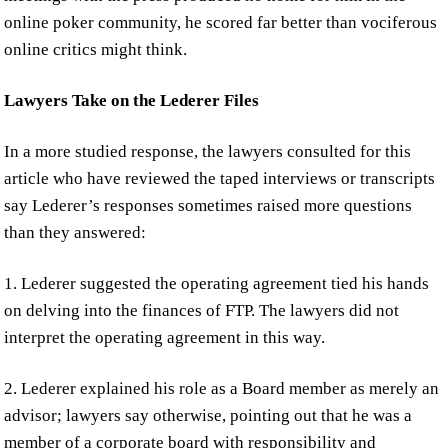
online poker community, he scored far better than vociferous
online critics might think.
Lawyers Take on the Lederer Files
In a more studied response, the lawyers consulted for this
article who have reviewed the taped interviews or transcripts
say Lederer’s responses sometimes raised more questions
than they answered:
1. Lederer suggested the operating agreement tied his hands
on delving into the finances of FTP. The lawyers did not
interpret the operating agreement in this way.
2. Lederer explained his role as a Board member as merely an
advisor; lawyers say otherwise, pointing out that he was a
member of a corporate board with responsibility and