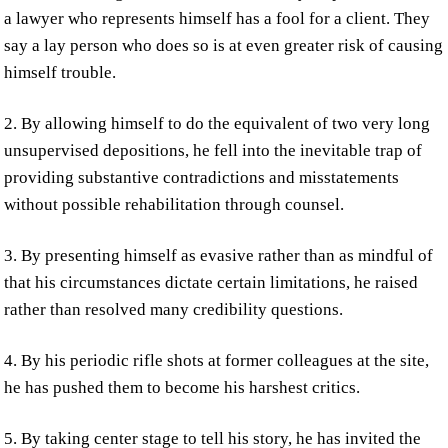
a lawyer who represents himself has a fool for a client. They
say a lay person who does so is at even greater risk of causing
himself trouble.
2. By allowing himself to do the equivalent of two very long
unsupervised depositions, he fell into the inevitable trap of
providing substantive contradictions and misstatements
without possible rehabilitation through counsel.
3. By presenting himself as evasive rather than as mindful of
that his circumstances dictate certain limitations, he raised
rather than resolved many credibility questions.
4. By his periodic rifle shots at former colleagues at the site,
he has pushed them to become his harshest critics.
5. By taking center stage to tell his story, he has invited the