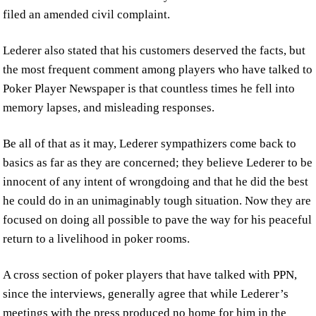
filed an amended civil complaint.
Lederer also stated that his customers deserved the facts, but
the most frequent comment among players who have talked to
Poker Player Newspaper is that countless times he fell into
memory lapses, and misleading responses.
Be all of that as it may, Lederer sympathizers come back to
basics as far as they are concerned; they believe Lederer to be
innocent of any intent of wrongdoing and that he did the best
he could do in an unimaginably tough situation. Now they are
focused on doing all possible to pave the way for his peaceful
return to a livelihood in poker rooms.
A cross section of poker players that have talked with PPN,
since the interviews, generally agree that while Lederer’s
meetings with the press produced no home for him in the