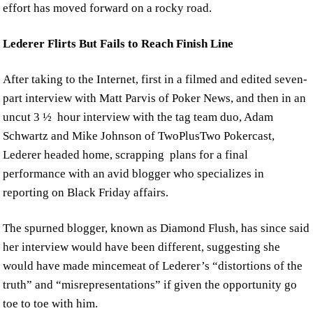
effort has moved forward on a rocky road.
Lederer Flirts But Fails to Reach Finish Line
After taking to the Internet, first in a filmed and edited seven-
part interview with Matt Parvis of Poker News, and then in an
uncut 3 ½ hour interview with the tag team duo, Adam
Schwartz and Mike Johnson of TwoPlusTwo Pokercast,
Lederer headed home, scrapping plans for a final
performance with an avid blogger who specializes in
reporting on Black Friday affairs.
The spurned blogger, known as Diamond Flush, has since said
her interview would have been different, suggesting she
would have made mincemeat of Lederer’s “distortions of the
truth” and “misrepresentations” if given the opportunity go
toe to toe with him.