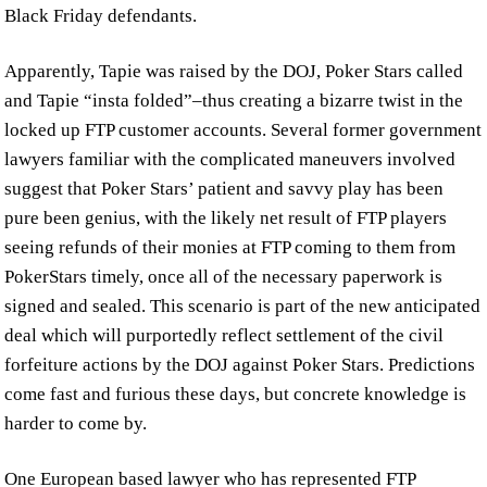
Black Friday defendants.
Apparently, Tapie was raised by the DOJ, Poker Stars called
and Tapie “insta folded”–thus creating a bizarre twist in the
locked up FTP customer accounts. Several former government
lawyers familiar with the complicated maneuvers involved
suggest that Poker Stars’ patient and savvy play has been
pure been genius, with the likely net result of FTP players
seeing refunds of their monies at FTP coming to them from
PokerStars timely, once all of the necessary paperwork is
signed and sealed. This scenario is part of the new anticipated
deal which will purportedly reflect settlement of the civil
forfeiture actions by the DOJ against Poker Stars. Predictions
come fast and furious these days, but concrete knowledge is
harder to come by.
One European based lawyer who has represented FTP