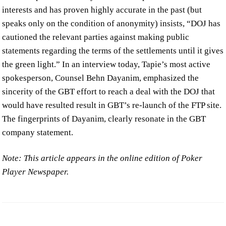
interests and has proven highly accurate in the past (but
speaks only on the condition of anonymity) insists, “DOJ has
cautioned the relevant parties against making public
statements regarding the terms of the settlements until it gives
the green light.” In an interview today, Tapie’s most active
spokesperson, Counsel Behn Dayanim, emphasized the
sincerity of the GBT effort to reach a deal with the DOJ that
would have resulted result in GBT’s re-launch of the FTP site.
The fingerprints of Dayanim, clearly resonate in the GBT
company statement.
Note: This article appears in the online edition of Poker
Player Newspaper.