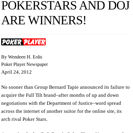
POKERSTARS AND DOJ
ARE WINNERS!
By Wendeen H. Eolis
Poker Player Newspaper
April 24, 2012
No sooner than Group Bernard Tapie announced its failure to
acquire the Full Tilt brand–after months of up and down
negotiations with the Department of Justice–word spread
across the internet of another suitor for the online site, its
arch rival Poker Stars.