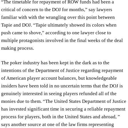
“The timetable for repayment of ROW funds had been a
critical of concern to the DOJ for months,” say lawyers
familiar with with the wrangling over this point between
Tapie and DOJ. “Tapie ultimately showed its colors when
push came to shove,” according to one lawyer close to
multiple protagonists involved in the final weeks of the deal
making process.
The poker industry has been kept in the dark as to the
intentions of the Department of Justice regarding repayment
of American player account balances, but knowledgeable
insiders have been told in no uncertain terms that the DOJ is
genuinely interested in seeing players refunded all of the
monies due to them. “The United States Department of Justice
has invested significant time in securing a reliable repayment
process for players, both in the United States and abroad, ”
says another source at one of the law firms representing