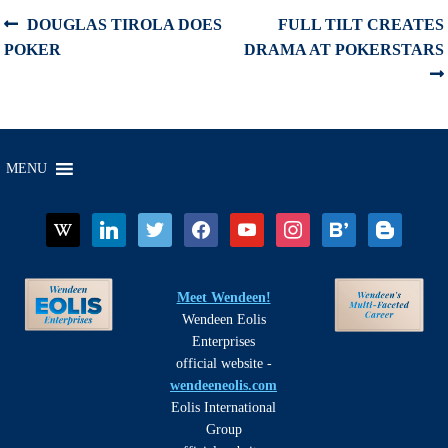
Post
Previous
Next
DOUGLAS TIROLA DOES
FULL TILT CREATES
post:
post:
POKER
DRAMA AT POKERSTARS
navigation
MENU
wikipedia
linkedin
twitter
facebook
youtube
instagram
bloglovin
blogger
Meet Wendeen!
Wendeen Eolis
Enterprises
official website -
wendeeneolis.com
Eolis International
Group