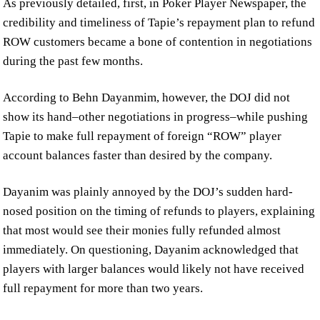
As previously detailed, first, in Poker Player Newspaper, the
credibility and timeliness of Tapie’s repayment plan to refund
ROW customers became a bone of contention in negotiations
during the past few months.
According to Behn Dayanmim, however, the DOJ did not
show its hand–other negotiations in progress–while pushing
Tapie to make full repayment of foreign “ROW” player
account balances faster than desired by the company.
Dayanim was plainly annoyed by the DOJ’s sudden hard-
nosed position on the timing of refunds to players, explaining
that most would see their monies fully refunded almost
immediately. On questioning, Dayanim acknowledged that
players with larger balances would likely not have received
full repayment for more than two years.