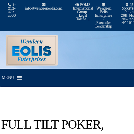
1-
EOLIS
45
212-
info@wendeeneolis.com
International
Wendeen
Rockefel
472-
Group -
Eolis
Plaza
4000
Legal
Enterprises
20th Flo
Talent
|
-
New Yor
Executive
NY 101
Leadership
Skip
Skip
to
to
navigation
content
MENU
FULL TILT POKER,