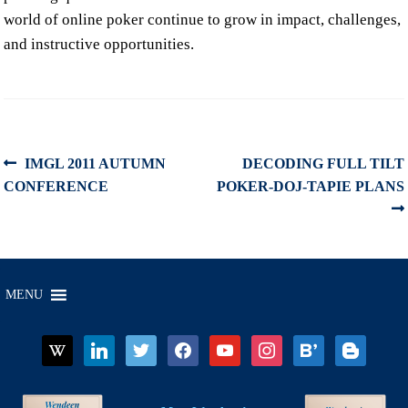
world of online poker continue to grow in impact, challenges,
and instructive opportunities.
Post
Previous
Next
IMGL 2011 AUTUMN
DECODING FULL TILT
post:
post:
CONFERENCE
POKER-DOJ-TAPIE PLANS
navigation
MENU
wikipedia
linkedin
twitter
facebook
youtube
instagram
bloglovin
blogger