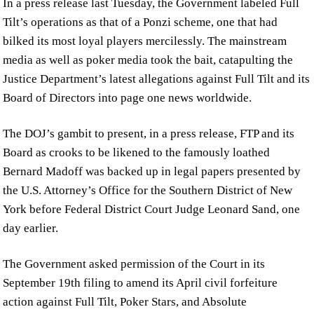
In a press release last Tuesday, the Government labeled Full
Tilt’s operations as that of a Ponzi scheme, one that had
bilked its most loyal players mercilessly. The mainstream
media as well as poker media took the bait, catapulting the
Justice Department’s latest allegations against Full Tilt and its
Board of Directors into page one news worldwide.
The DOJ’s gambit to present, in a press release, FTP and its
Board as crooks to be likened to the famously loathed
Bernard Madoff was backed up in legal papers presented by
the U.S. Attorney’s Office for the Southern District of New
York before Federal District Court Judge Leonard Sand, one
day earlier.
The Government asked permission of the Court in its
September 19th filing to amend its April civil forfeiture
action against Full Tilt, Poker Stars, and Absolute