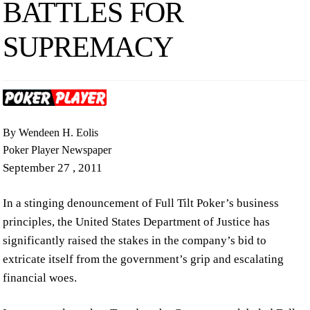
BATTLES FOR
SUPREMACY
By Wendeen H. Eolis
Poker Player Newspaper
September 27 , 2011
In a stinging denouncement of Full Tilt Poker’s business
principles, the United States Department of Justice has
significantly raised the stakes in the company’s bid to
extricate itself from the government’s grip and escalating
financial woes.