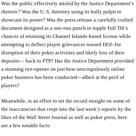
Was the public effectively misled by the Justice Department’s
rhetoric? Was the U. S. Attorney using its bully pulpit to
showcase its power? Was the press release a carefully crafted
document designed as a one-two punch to topple Full Tilt’s
chances of retaining its Channel Islands-based license while
attempting to deflect player grievances toward DOJ–for
disruption of their poker activities and likely loss of their
deposits— back to FTP? Has the Justice Department provided
a stunning eye-opener on just how unscrupulously online
poker business has been conducted—albeit at the peril of
players?
Meanwhile, in an effort to set the record straight on some of
the inaccuracies that crept into the last week’s reports by the
likes of the Wall Street Journal as well as poker press, here
are a few notable facts: