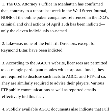
1. The U.S. Attorney’s Office in Manhattan has confirmed
that, contrary to a report last week in the Wall Street Journal,
NONE of the online poker companies referenced in the DOJ’s
criminal and civil actions of April 15th has been indicted—
only the eleven individuals so-named.
2. Likewise, none of the Full Tilt Directors, except for
Raymond Bitar, have been indicted.
3. According to the AGCC’s website, licensees are permitted
to co-mingle participant monies with corporate funds; they
are required to disclose such facts to AGCC, and FTP did so.
They are similarly required to advise their players. Various
FTP public communications as well as reported emails
effectively hid this fact.
4. Publicly available AGCC documents also indicate that Full