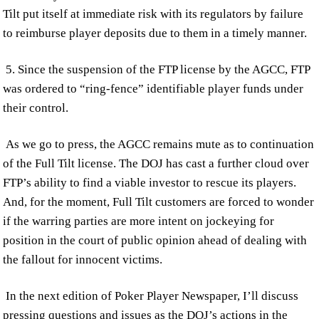
Tilt put itself at immediate risk with its regulators by failure
to reimburse player deposits due to them in a timely manner.
5. Since the suspension of the FTP license by the AGCC, FTP
was ordered to “ring-fence” identifiable player funds under
their control.
As we go to press, the AGCC remains mute as to continuation
of the Full Tilt license. The DOJ has cast a further cloud over
FTP’s ability to find a viable investor to rescue its players.
And, for the moment, Full Tilt customers are forced to wonder
if the warring parties are more intent on jockeying for
position in the court of public opinion ahead of dealing with
the fallout for innocent victims.
In the next edition of Poker Player Newspaper, I’ll discuss
pressing questions and issues as the DOJ’s actions in the