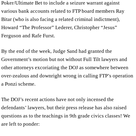
Poker/Ultimate Bet to include a seizure warrant against
various bank accounts related to FTP board members Ray
Bitar (who is also facing a related criminal indictment),
Howard “The Professor” Lederer, Christopher “Jesus”
Ferguson and Rafe Furst.
By the end of the week, Judge Sand had granted the
Government’s motion but not without Full Tilt lawyers and
other attorneys excoriating the DOJ as somewhere between
over-zealous and downright wrong in calling FTP’s operation
a Ponzi scheme.
The DOJ’s recent actions have not only incensed the
defendants’ lawyers, but their press release has also raised
questions as to the teachings in 9th grade civics classes! We
are left to ponder: