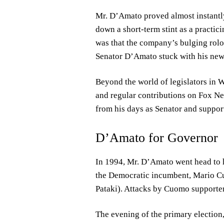
Mr. D’Amato proved almost instantly r
down a short-term stint as a practic
was that the company’s bulging rolod
Senator D’Amato stuck with his new 
Beyond the world of legislators in
and regular contributions on Fox Ne
from his days as Senator and support
D’Amato for Governor
In 1994, Mr. D’Amato went head to 
the Democratic incumbent, Mario Cu
Pataki). Attacks by Cuomo supporters
The evening of the primary election