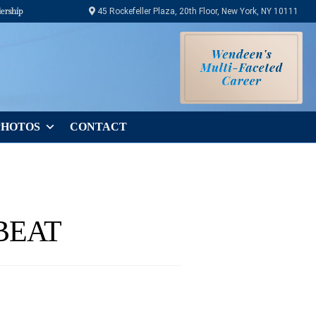
ership
45 Rockefeller Plaza, 20th Floor, New York, NY 10111
PHOTOS
CONTACT
BEAT