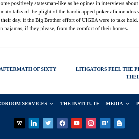
come positively statesman-like as he opines in interviews about 
Amato talks of the plight of the handicapped poker aficionados 
 their day, if the Big Brother effort of UIGEA were to take hold
 in pajamas, if they please, from the comfort of their homes.
Next
 AFTERMATH OF SIXTY
LITIGATORS FEEL THE P
post:
THE
DROOM SERVICES
THE INSTITUTE
MEDIA
wikipedia
linkedin
twitter
facebook
youtube
instagram
bloglovin
blogger