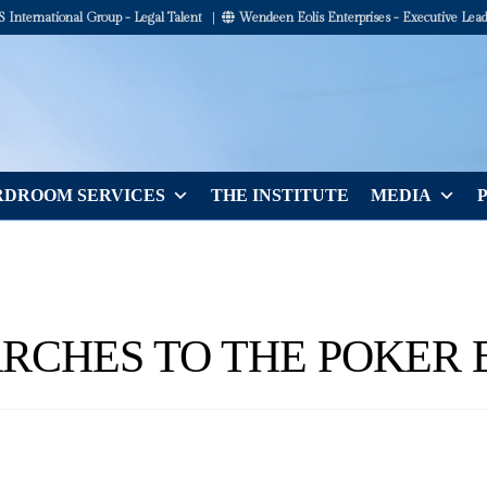
International Group - Legal Talent
|
Wendeen Eolis Enterprises - Executive Lead
DROOM SERVICES
THE INSTITUTE
MEDIA
RCHES TO THE POKER 