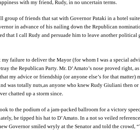
piness with my friend, Rudy, in no uncertain terms.
l group of friends that sat with Governor Pataki in a hotel suit
overnor in advance of his nailing down the Republican nominat
 that I call Rudy and persuade him to leave another political 
t my failure to deliver the Mayor (for whom I was a special advi
betray the Republican Party. Mr. D’Amato’s nose proved right, a
hat my advice or friendship (or anyone else’s for that matter)
nd was totally nuts,as anyone who knew Rudy Giuliani then or n
er chatted up a storm since.
took to the podium of a jam-packed ballroom for a victory spee
ately, he tipped his hat to D’Amato. In a not so veiled referenc
ew Governor smiled wryly at the Senator and told the crowd, “Y