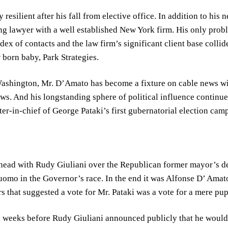
esilient after his fall from elective office. In addition to his 
ing lawyer with a well established New York firm. His only prob
ex of contacts and the law firm’s significant client base collid
born baby, Park Strategies.
 Washington, Mr. D’Amato has become a fixture on cable news 
ws. And his longstanding sphere of political influence continue
er-in-chief of George Pataki’s first gubernatorial election cam
head with Rudy Giuliani over the Republican former mayor’s d
omo in the Governor’s race. In the end it was Alfonse D’ Amat
 that suggested a vote for Mr. Pataki was a vote for a mere puppe
, weeks before Rudy Giuliani announced publicly that he would