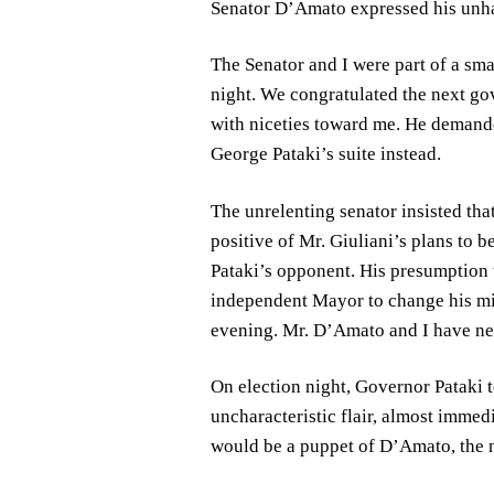
Senator D’Amato expressed his unhap
The Senator and I were part of a smal
night. We congratulated the next g
with niceties toward me. He demanded
George Pataki’s suite instead.
The unrelenting senator insisted tha
positive of Mr. Giuliani’s plans to 
Pataki’s opponent. His presumption t
independent Mayor to change his mi
evening. Mr. D’Amato and I have nev
On election night, Governor Pataki 
uncharacteristic flair, almost immedi
would be a puppet of D’Amato, the n