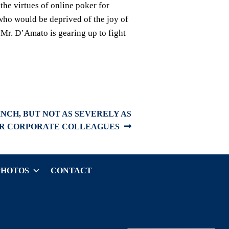
the virtues of online poker for
who would be deprived of the joy of
. Mr. D’Amato is gearing up to fight
INCH, BUT NOT AS SEVERELY AS
IR CORPORATE COLLEAGUES
PHOTOS
CONTACT