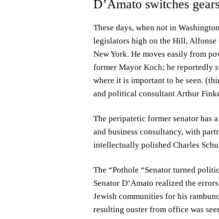
D’Amato switches gears
These days, when not in Washington 
legislators high on the Hill, Alfonse
New York. He moves easily from powe
former Mayor Koch; he reportedly st
where it is important to be seen. (t
and political consultant Arthur Finke
The peripatetic former senator has a
and business consultancy, with part
intellectually polished Charles Sch
The “Pothole “Senator turned politic
Senator D’Amato realized the errors 
Jewish communities for his rambunct
resulting ouster from office was seen