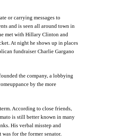
ate or carrying messages to
ents and is seen all around town in
e met with Hillary Clinton and
ket. At night he shows up in places
ublican fundraiser Charlie Gargano
e founded the company, a lobbying
l comeuppance by the more
term. According to close friends,
mato is still better known in many
nks. His verbal misstep and
t was for the former senator.