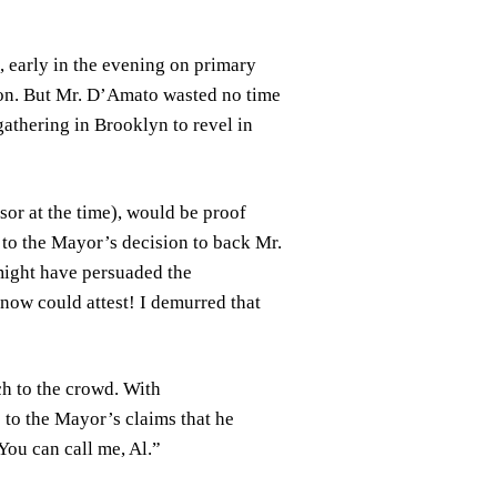
e, early in the evening on primary
ion. But Mr. D’Amato wasted no time
gathering in Brooklyn to revel in
sor at the time), would be proof
s to the Mayor’s decision to back Mr.
 might have persuaded the
ow could attest! I demurred that
ch to the crowd. With
e to the Mayor’s claims that he
ou can call me, Al.”