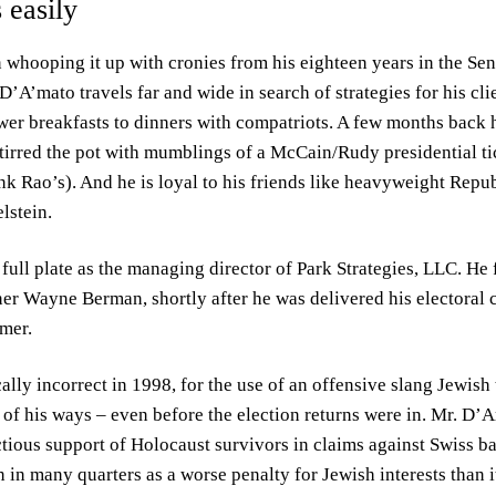
 easily
whooping it up with cronies from his eighteen years in the Sen
 D’A’mato travels far and wide in search of strategies for his cli
r breakfasts to dinners with compatriots. A few months back h
irred the pot with mumblings of a McCain/Rudy presidential tic
hink Rao’s). And he is loyal to his friends like heavyweight Rep
lstein.
 full plate as the managing director of Park Strategies, LLC. H
ner Wayne Berman, shortly after he was delivered his electora
umer.
ally incorrect in 1998, for the use of an offensive slang Jewish 
of his ways – even before the election returns were in. Mr. D’A
ious support of Holocaust survivors in claims against Swiss ba
 in many quarters as a worse penalty for Jewish interests than i