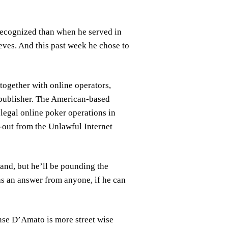
 recognized than when he served in
eeves. And this past week he chose to
together with online operators,
 publisher. The American-based
legal online poker operations in
e-out from the Unlawful Internet
and, but he’ll be pounding the
 as an answer from anyone, if he can
onse D’Amato is more street wise