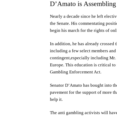
D’Amato is Assembling 
Nearly a decade since he left elect
the Senate. His commentating positio
begin his march for the rights of on
In addition, he has already crossed 
including a few select members and 
contingent,especially including Mr.
Europe. This education is critical t
Gambling Enforcement Act.
Senator D’Amato has bought into the
pavement for the support of more tha
help it.
The anti gambling activists will hav