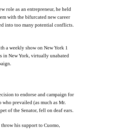
new role as an entrepreneur, he held
lem with the bifurcated new career
ed into too many potential conflicts.
with a weekly show on New York 1
s in New York, virtually unabated
paign.
ecision to endorse and campaign for
o who prevailed (as much as Mr.
t of the Senator, fell on deaf ears.
 throw his support to Cuomo,