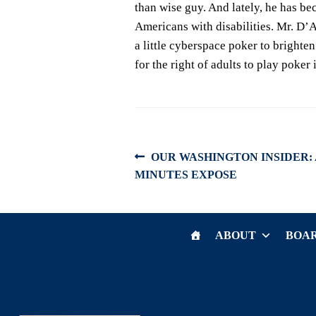
than wise guy. And lately, he has be
Americans with disabilities. Mr. D’
a little cyberspace poker to brighten
for the right of adults to play poker
Post
Previous
OUR WASHINGTON INSIDER:
post:
MINUTES EXPOSE
navigation
ABOUT
BOAR