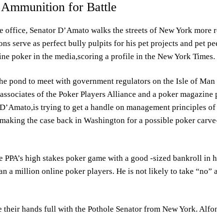
Ammunition for Battle
ive office, Senator D’Amato walks the streets of New York more
ns serve as perfect bully pulpits for his pet projects and pet p
line poker in the media,scoring a profile in the New York Times.
the pond to meet with government regulators on the Isle of Man 
associates of the Poker Players Alliance and a poker magazine
 D’Amato,is trying to get a handle on management principles of 
o making the case back in Washington for a possible poker carv
 PPA’s high stakes poker game with a good -sized bankroll in h
n a million online poker players. He is not likely to take “no”
e their hands full with the Pothole Senator from New York. Alf