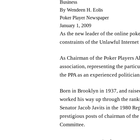
Business
By Wendeen H. Eolis
Poker Player Newspaper
January 1, 2009
As the new leader of the online pok
constraints of the Unlawful Interne
As Chairman of the Poker Players All
association, representing the partic
the PPA as an experienced politicia
Born in Brooklyn in 1937, and raise
worked his way up through the ranks
Senator Jacob Javits in the 1980 Rep
prestigious posts of chairman of th
Committee.