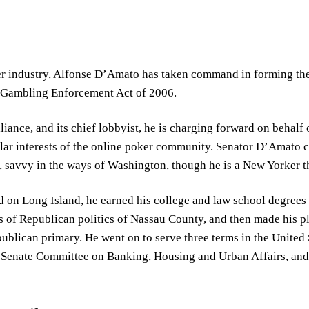
er industry, Alfonse D’Amato has taken command in forming the 
t Gambling Enforcement Act of 2006.
iance, and its chief lobbyist, he is charging forward on behalf o
ular interests of the online poker community. Senator D’Amato c
n, savvy in the ways of Washington, though he is a New Yorker 
d on Long Island, he earned his college and law school degrees
 of Republican politics of Nassau County, and then made his pla
ublican primary. He went on to serve three terms in the United 
e Senate Committee on Banking, Housing and Urban Affairs, and