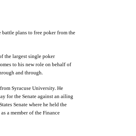
battle plans to free poker from the
f the largest single poker
omes to his new role on behalf of
through and through.
 from Syracuse University. He
y for the Senate against an ailing
States Senate where he held the
 as a member of the Finance