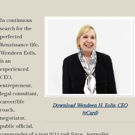
In continuous
search for the
perfected
Renaissance life,
Wendeen Eolis,
is an
experienced
CEO,
entrepreneur,
legal consultant,
career/life
Download Wendeen H. Eolis, CEO
coach,
(vCard)
negotiator,
public official,
commander of a post 9/11 task force, journalist,