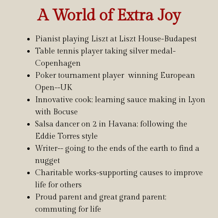
A World of Extra Joy
Pianist playing Liszt at Liszt House-Budapest
Table tennis player taking silver medal-
Copenhagen
Poker tournament player winning European
Open--UK
Innovative cook; learning sauce making in Lyon
with Bocuse
Salsa dancer on 2 in Havana; following the
Eddie Torres style
Writer-- going to the ends of the earth to find a
nugget
Charitable works-supporting causes to improve
life for others
Proud parent and great grand parent;
commuting for life