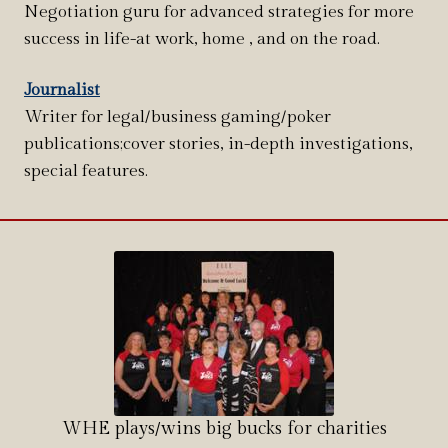
Negotiation guru for advanced strategies for more
success in life-at work, home , and on the road.
Journalist
Writer for legal/business gaming/poker
publications;cover stories, in-depth investigations,
special features.
WHE plays/wins big bucks for charities