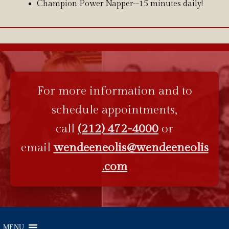
Champion Power Napper--15 minutes daily!
For more information and to
schedule appointments,
call
(212) 472-4000
or
email
wendeeneolis@wendeeneolis
.com
MENU