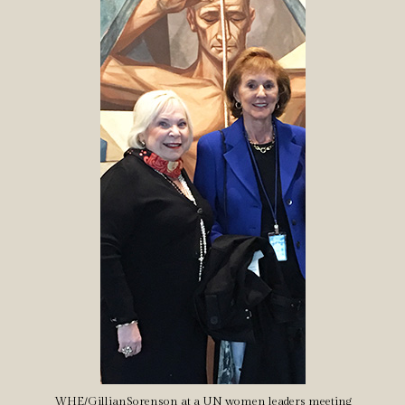
WHE/GillianSorenson at a UN women leaders meeting