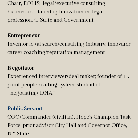
Chair, EOLIS; legal/executive consulting
businesses-- talent optimization in legal
profession, C-Suite and Government.
Entrepreneur
Inventor legal search/consulting industry; innovator
career coaching/reputation management
Negotiator
Experienced interviewer/deal maker; founder of 12
point people reading system; student of
"negotiating DNA."
Public Servant
COO/Commander (civilian), Hope's Champion Task
Force; prior advisor City Hall and Governor Office,
NY State.