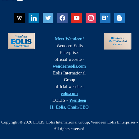
wikipedia
linkedin
twitter
facebook
youtube
instagram
bloglovin
blogger
Meet Wendeen!
Wendeen Eolis
Enterprises
official website -
wendeeneolis.com
Eolis International
Group
official website -
eolis.com
EOLIS -
Wendeen
H. Eolis, Chair/CEO
Copyright © 2026 EOLIS, Eolis International Group, Wendeen Eolis Enterprises -
All rights reserved.