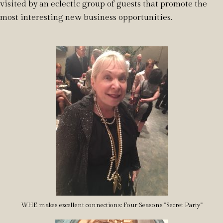
visited by an eclectic group of guests that promote the
most interesting new business opportunities.
WHE makes excellent connections: Four Seasons "Secret Party"