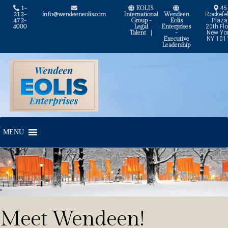
1-
EOLIS
45
212-
info@wendeeneolis.com
International
Wendeen
Rockefel
472-
Group -
Eolis
Plaza
4000
Legal
Enterprises
20th Flo
Talent
|
-
New Yor
Executive
NY 101
Leadership
Skip
Skip
to
to
navigation
content
MENU
Meet Wendeen!