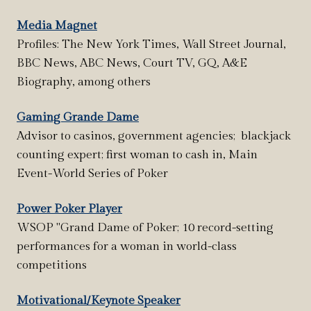
Media Magnet
Profiles: The New York Times, Wall Street Journal,
BBC News, ABC News, Court TV, GQ, A&E
Biography, among others
Gaming Grande Dame
Advisor to casinos, government agencies; blackjack
counting expert; first woman to cash in, Main
Event-World Series of Poker
Power Poker Player
WSOP "Grand Dame of Poker; 10 record-setting
performances for a woman in world-class
competitions
Motivational/Keynote Speaker