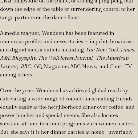
Liszt Rhapsodie on the piano, or slicing a ping pong ball
down the edge of the table or surrendering control to her
tango partners on the dance floor!.
A media magnet, Wendeen has been featured in
numerous profiles and news stories -- in print, broadcast
and digital media outlets including
The New York Times,
A&E Biography, The Wall Street Journal, The American
Lawyer, BBC,
GQ Magazine, ABC News, and Court TV
among others.
Over the years Wendeen has achieved global reach by
cultivating a wide range of connections; making friends
equally easily at the neighborhood diner over coffee and
power lunches and special events. She also locates
substantial time to attend programs with women leaders.
But, she says it is her dinner parties at home, invariably