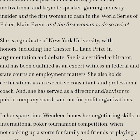
motivational and keynote speaker, gaming industry
insider
and
the first woman to cash in the World Series of
Poker, Main Event
and the first woman to do so twice!
She is a graduate of New York University, with
honors,
including the Chester H. Lane Prize in
argumentation and debate. She is
a certified arbitrator,
and has been qualified as an expert witness in federal and
state courts on employment matters. She also holds
certifications as an executive consultant and professional
coach. And, she has served as a director and/advisor to
public company boards and not for profit organizations.
In her spare time Wendeen hones her negotiating skills in
international poker tournament competition, when
not cooking up a storm for family and friends or playing a