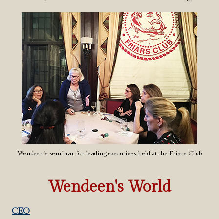
Wendeen's seminar for leading executives held at the Friars Club
Wendeen's World
CEO