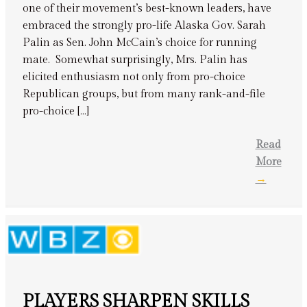
one of their movement’s best-known leaders, have
embraced the strongly pro-life Alaska Gov. Sarah
Palin as Sen. John McCain’s choice for running
mate. Somewhat surprisingly, Mrs. Palin has
elicited enthusiasm not only from pro-choice
Republican groups, but from many rank-and-file
pro-choice […]
Read
More
→
PLAYERS SHARPEN SKILLS