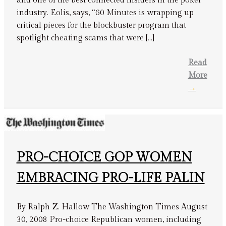
and one of the best connected insiders in the poker
industry. Eolis, says, “60 Minutes is wrapping up
critical pieces for the blockbuster program that
spotlight cheating scams that were […]
Read
More
→
PRO-CHOICE GOP WOMEN
EMBRACING PRO-LIFE PALIN
By Ralph Z. Hallow The Washington Times August
30, 2008 Pro-choice Republican women, including