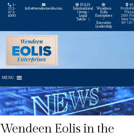
1-
EOLIS
45
212-
info@wendeeneolis.com
International
Wendeen
Rockefel
472-
Group -
Eolis
Plaza
4000
Legal
Enterprises
20th Flo
Talent
|
-
New Yor
Executive
NY 101
Leadership
Skip
Skip
to
to
navigation
content
MENU
Wendeen Eolis in the