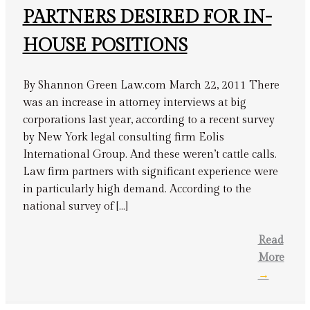
PARTNERS DESIRED FOR IN-
HOUSE POSITIONS
By Shannon Green Law.com March 22, 2011 There
was an increase in attorney interviews at big
corporations last year, according to a recent survey
by New York legal consulting firm Eolis
International Group. And these weren’t cattle calls.
Law firm partners with significant experience were
in particularly high demand. According to the
national survey of […]
Read
More
→