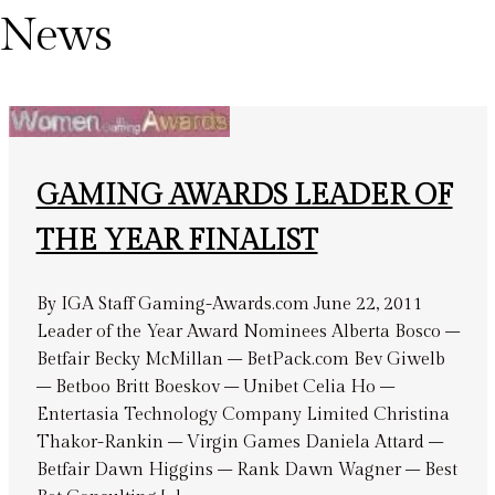
News
GAMING AWARDS LEADER OF
THE YEAR FINALIST
By IGA Staff Gaming-Awards.com June 22, 2011
Leader of the Year Award Nominees Alberta Bosco –
Betfair Becky McMillan – BetPack.com Bev Giwelb
– Betboo Britt Boeskov – Unibet Celia Ho –
Entertasia Technology Company Limited Christina
Thakor-Rankin – Virgin Games Daniela Attard –
Betfair Dawn Higgins – Rank Dawn Wagner – Best