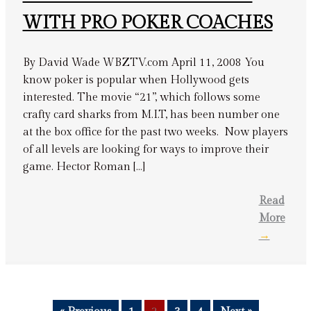
WITH PRO POKER COACHES
By David Wade WBZTV.com April 11, 2008 You
know poker is popular when Hollywood gets
interested. The movie “21”, which follows some
crafty card sharks from M.I.T, has been number one
at the box office for the past two weeks. Now players
of all levels are looking for ways to improve their
game. Hector Roman […]
Read
More
→