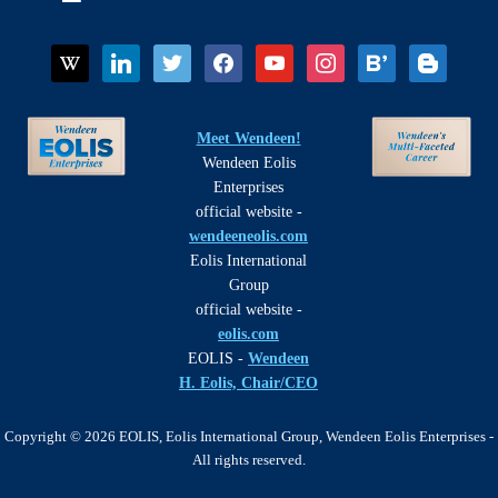
wikipedia
linkedin
twitter
facebook
youtube
instagram
bloglovin
blogger
Meet Wendeen!
Wendeen Eolis
Enterprises
official website -
wendeeneolis.com
Eolis International
Group
official website -
eolis.com
EOLIS -
Wendeen
H. Eolis, Chair/CEO
Copyright © 2026 EOLIS, Eolis International Group, Wendeen Eolis Enterprises -
All rights reserved.