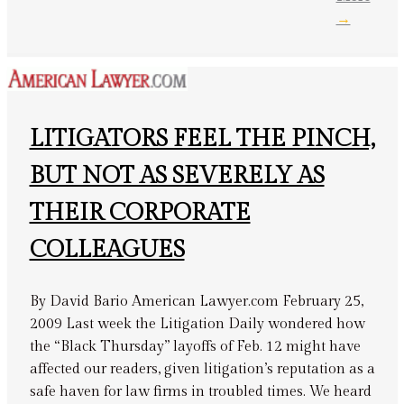
→
LITIGATORS FEEL THE PINCH,
BUT NOT AS SEVERELY AS
THEIR CORPORATE
COLLEAGUES
By David Bario American Lawyer.com February 25,
2009 Last week the Litigation Daily wondered how
the “Black Thursday” layoffs of Feb. 12 might have
affected our readers, given litigation’s reputation as a
safe haven for law firms in troubled times. We heard