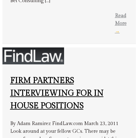
Bet Consulting […]
Read
More
→
FIRM PARTNERS
INTERVIEWING FOR IN
HOUSE POSITIONS
By Adam Ramirez FindLaw.com March 23, 2011
Look around at your fellow GCs. There may be