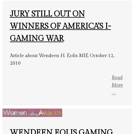
JURY STILL OUT ON
WINNERS OF AMERICA’S I-
GAMING WAR
Article about Wendeen H. Eolis MIE October 12,
2010
Read
More
→
WENDEEN EOLIS GAMING