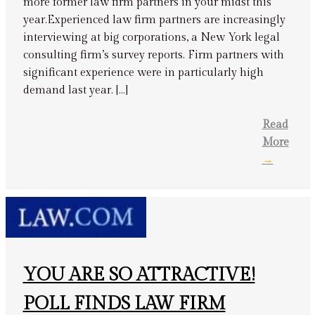
more former law firm partners in your midst this
year.Experienced law firm partners are increasingly
interviewing at big corporations, a New York legal
consulting firm’s survey reports. Firm partners with
significant experience were in particularly high
demand last year. […]
Read
More
→
YOU ARE SO ATTRACTIVE!
POLL FINDS LAW FIRM