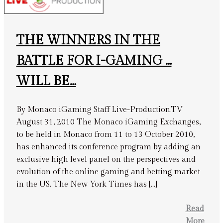
THE WINNERS IN THE
BATTLE FOR I-GAMING …
WILL BE…
By Monaco iGaming Staff Live-Production.TV
August 31, 2010 The Monaco iGaming Exchanges,
to be held in Monaco from 11 to 13 October 2010,
has enhanced its conference program by adding an
exclusive high level panel on the perspectives and
evolution of the online gaming and betting market
in the US. The New York Times has […]
Read
More