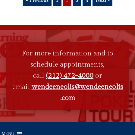
« Previous
1
2
3
4
Next »
For more information and to
schedule appointments,
call
(212) 472-4000
or
email
wendeeneolis@wendeeneolis
.com
MENU