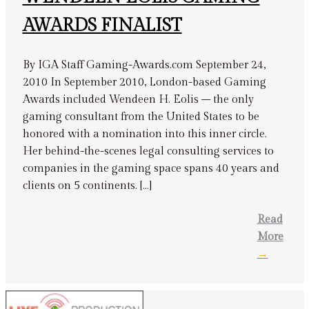
AWARDS FINALIST
By IGA Staff Gaming-Awards.com September 24,
2010 In September 2010, London-based Gaming
Awards included Wendeen H. Eolis – the only
gaming consultant from the United States to be
honored with a nomination into this inner circle.
Her behind-the-scenes legal consulting services to
companies in the gaming space spans 40 years and
clients on 5 continents. […]
Read
More
→