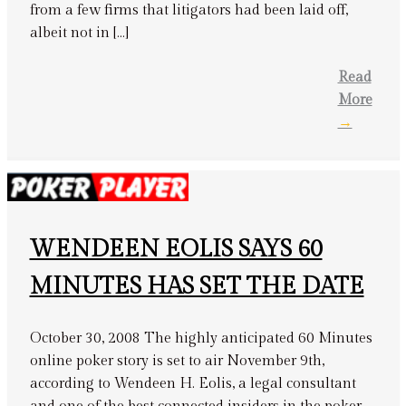
from a few firms that litigators had been laid off,
albeit not in […]
Read
More
→
WENDEEN EOLIS SAYS 60
MINUTES HAS SET THE DATE
October 30, 2008 The highly anticipated 60 Minutes
online poker story is set to air November 9th,
according to Wendeen H. Eolis, a legal consultant