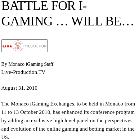
BATTLE FOR I-
GAMING … WILL BE…
By Monaco iGaming Staff
Live-Production.TV
August 31, 2010
The Monaco iGaming Exchanges, to be held in Monaco from
11 to 13 October 2010, has enhanced its conference program
by adding an exclusive high level panel on the perspectives
and evolution of the online gaming and betting market in the
US.