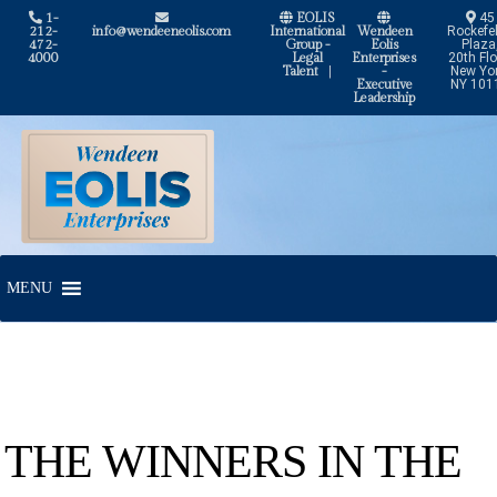
1-
EOLIS
45
212-
info@wendeeneolis.com
International
Wendeen
Rockefel
472-
Group -
Eolis
Plaza
4000
Legal
Enterprises
20th Flo
Talent
|
-
New Yor
Executive
NY 101
Leadership
Skip
Skip
to
to
navigation
content
MENU
THE WINNERS IN THE