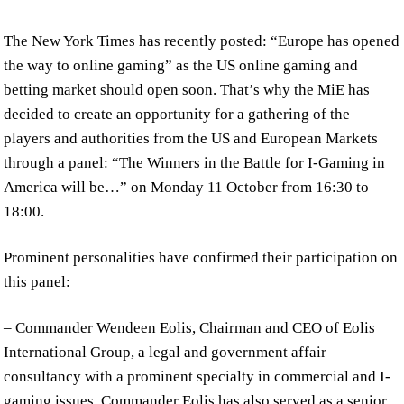
The New York Times has recently posted: “Europe has opened
the way to online gaming” as the US online gaming and
betting market should open soon. That’s why the MiE has
decided to create an opportunity for a gathering of the
players and authorities from the US and European Markets
through a panel: “The Winners in the Battle for I-Gaming in
America will be…” on Monday 11 October from 16:30 to
18:00.
Prominent personalities have confirmed their participation on
this panel:
– Commander Wendeen Eolis, Chairman and CEO of Eolis
International Group, a legal and government affair
consultancy with a prominent specialty in commercial and I-
gaming issues. Commander Eolis has also served as a senior