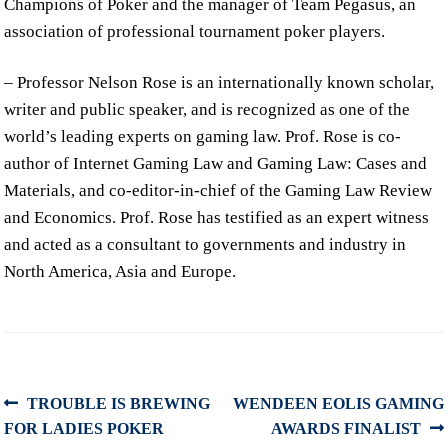
Champions of Poker and the manager of Team Pegasus, an
association of professional tournament poker players.
– Professor Nelson Rose is an internationally known scholar,
writer and public speaker, and is recognized as one of the
world’s leading experts on gaming law. Prof. Rose is co-
author of Internet Gaming Law and Gaming Law: Cases and
Materials, and co-editor-in-chief of the Gaming Law Review
and Economics. Prof. Rose has testified as an expert witness
and acted as a consultant to governments and industry in
North America, Asia and Europe.
Post
Previous
Next
TROUBLE IS BREWING
WENDEEN EOLIS GAMING
post:
post:
FOR LADIES POKER
AWARDS FINALIST
navigation