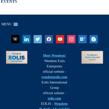
EVENTS
MENU
wikipedia
linkedin
twitter
facebook
youtube
instagram
bloglovin
blogger
Meet Wendeen!
Wendeen Eolis
Enterprises
official website -
wendeeneolis.com
Eolis International
Group
official website -
eolis.com
EOLIS -
Wendeen