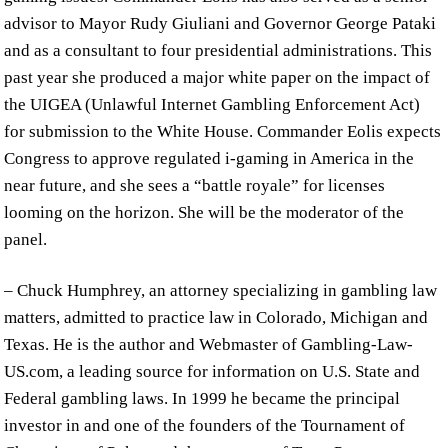
advisor to Mayor Rudy Giuliani and Governor George Pataki
and as a consultant to four presidential administrations. This
past year she produced a major white paper on the impact of
the UIGEA (Unlawful Internet Gambling Enforcement Act)
for submission to the White House. Commander Eolis expects
Congress to approve regulated i-gaming in America in the
near future, and she sees a “battle royale” for licenses
looming on the horizon. She will be the moderator of the
panel.
– Chuck Humphrey, an attorney specializing in gambling law
matters, admitted to practice law in Colorado, Michigan and
Texas. He is the author and Webmaster of Gambling-Law-
US.com, a leading source for information on U.S. State and
Federal gambling laws. In 1999 he became the principal
investor in and one of the founders of the Tournament of