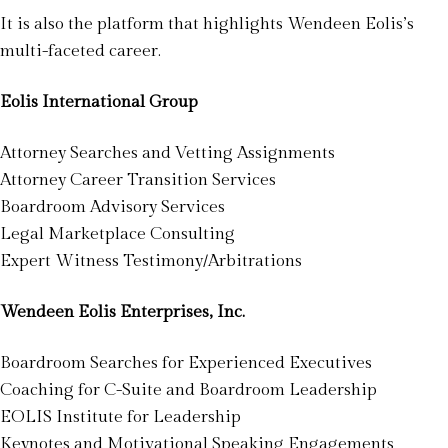
It is also the platform that highlights Wendeen Eolis’s
multi-faceted career.
Eolis International Group
Attorney Searches and Vetting Assignments
Attorney Career Transition Services
Boardroom Advisory Services
Legal Marketplace Consulting
Expert Witness Testimony/Arbitrations
Wendeen Eolis Enterprises, Inc.
Boardroom Searches for Experienced Executives
Coaching for C-Suite and Boardroom Leadership
EOLIS Institute for Leadership
Keynotes and Motivational Speaking Engagements