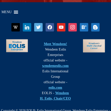
MENU
wikipedia
linkedin
twitter
facebook
youtube
instagram
bloglovin
blogger
Meet Wendeen!
Wendeen Eolis
Enterprises
official website -
wendeeneolis.com
Eolis International
Group
official website -
eolis.com
EOLIS -
Wendeen
H. Eolis, Chair/CEO
Copyright © 2026 EOLIS, Eolis International Group, Wendeen Eolis Enterprises -