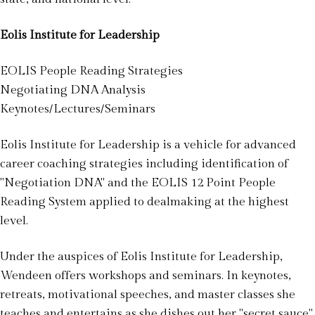
Eolis Institute for Leadership
EOLIS People Reading Strategies
Negotiating DNA Analysis
Keynotes/Lectures/Seminars
Eolis Institute for Leadership is a vehicle for advanced
career coaching strategies including identification of
"Negotiation DNA" and the EOLIS 12 Point People
Reading System applied to dealmaking at the highest
level.
Under the auspices of Eolis Institute for Leadership,
Wendeen offers workshops and seminars. In keynotes,
retreats, motivational speeches, and master classes she
teaches and entertains as she dishes out her "secret sauce"