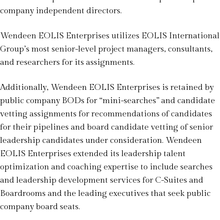
company independent directors.
Wendeen EOLIS Enterprises utilizes EOLIS International
Group’s most senior-level project managers, consultants,
and researchers for its assignments.
Additionally, Wendeen EOLIS Enterprises is retained by
public company BODs for “mini-searches” and candidate
vetting assignments for recommendations of candidates
for their pipelines and board candidate vetting of senior
leadership candidates under consideration. Wendeen
EOLIS Enterprises extended its leadership talent
optimization and coaching expertise to include searches
and leadership development services for C-Suites and
Boardrooms and the leading executives that seek public
company board seats.