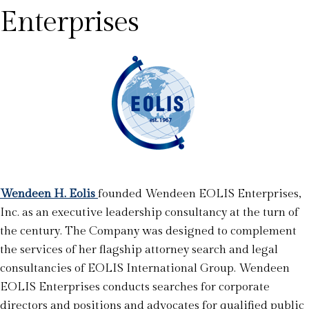
Enterprises
Wendeen H. Eolis
founded Wendeen EOLIS Enterprises,
Inc. as an executive leadership consultancy at the turn of
the century. The Company was designed to complement
the services of her flagship attorney search and legal
consultancies of EOLIS International Group. Wendeen
EOLIS Enterprises conducts searches for corporate
directors and positions and advocates for qualified public