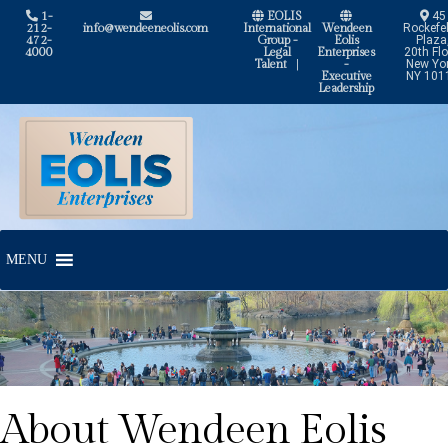
1-
EOLIS
45
212-
info@wendeeneolis.com
International
Wendeen
Rockefel
472-
Group -
Eolis
Plaza
4000
Legal
Enterprises
20th Flo
Talent
|
-
New Yor
Executive
NY 101
Leadership
Skip
Skip
to
to
navigation
content
MENU
About Wendeen Eolis