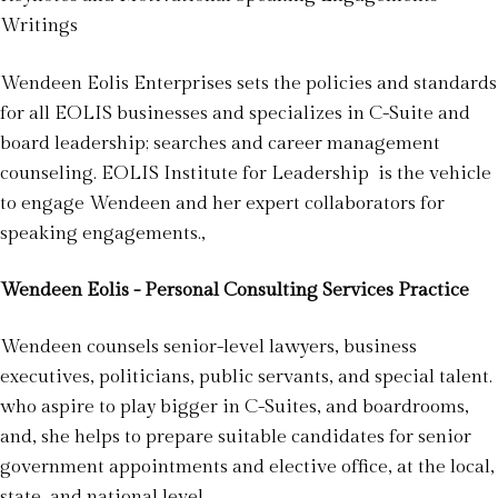
Writings
Wendeen Eolis Enterprises sets the policies and standards
for all EOLIS businesses and specializes in C-Suite and
board leadership; searches and career management
counseling. EOLIS Institute for Leadership is the vehicle
to engage Wendeen and her expert collaborators for
speaking engagements.,
Wendeen Eolis - Personal Consulting Services Practice
Wendeen counsels senior-level lawyers, business
executives, politicians, public servants, and special talent.
who aspire to play bigger in C-Suites, and boardrooms,
and, she helps to prepare suitable candidates for senior
government appointments and elective office, at the local,
state, and national level.