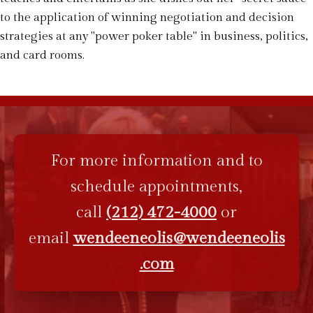
to the application of winning negotiation and decision
strategies at any "power poker table" in business, politics,
and card rooms.
For more information and to
schedule appointments,
call
(212) 472-4000
or
email
wendeeneolis@wendeeneolis
.com