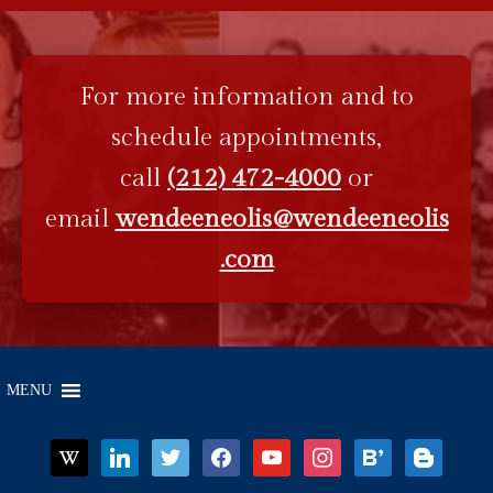
For more information and to
schedule appointments,
call
(212) 472-4000
or
email
wendeeneolis@wendeeneolis
.com
MENU
wikipedia
linkedin
twitter
facebook
youtube
instagram
bloglovin
blogger