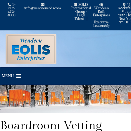
1-
EOLIS
45
212-
info@wendeeneolis.com
International
Wendeen
Rockefel
472-
Group -
Eolis
Plaza
4000
Legal
Enterprises
20th Flo
Talent
|
-
New Yor
Executive
NY 101
Leadership
Skip
Skip
to
to
navigation
content
MENU
Boardroom Vetting