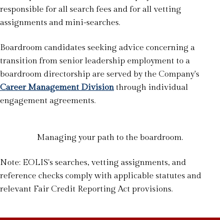
responsible for all search fees and for all vetting
assignments and mini-searches.
Boardroom candidates seeking advice concerning a
transition from senior leadership employment to a
boardroom directorship are served by the Company's
Career Management Division
through individual
engagement agreements.
Managing your path to the boardroom.
Note: EOLIS's searches, vetting assignments, and
reference checks comply with applicable statutes and
relevant Fair Credit Reporting Act provisions.