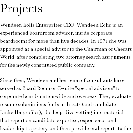
Projects
Wendeen Eolis Enterprises CEO, Wendeen Eolis is an
experienced boardroom advisor, inside corporate
boardrooms for more than five decades. In 1971 she was
appointed as a special advisor to the Chairman of Caesars
World, after completing two attorney search assignments
for the newly constituted public company.
Since then, Wendeen and her team of consultants have
served as Board Room or C-suite "special advisors" to
corporate boards nationwide and overseas. They evaluate
resume submissions for board seats (and candidate
LinkedIn profiles), do deep-dive vetting into materials
that report on candidate expertise, experience, and
leadership trajectory, and then provide oral reports to the