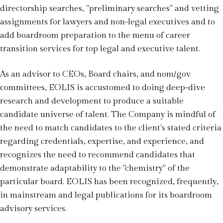
directorship searches, "preliminary searches" and vetting
assignments for lawyers and non-legal executives and to
add boardroom preparation to the menu of career
transition services for top legal and executive talent.
As an advisor to CEOs, Board chairs, and nom/gov
committees, EOLIS is accustomed to doing deep-dive
research and development to produce a suitable
candidate universe of talent. The Company is mindful of
the need to match candidates to the client's stated criteria
regarding credentials, expertise, and experience, and
recognizes the need to recommend candidates that
demonstrate adaptability to the "chemistry" of the
particular board. EOLIS has been recognized, frequently,
in mainstream and legal publications for its boardroom
advisory services.