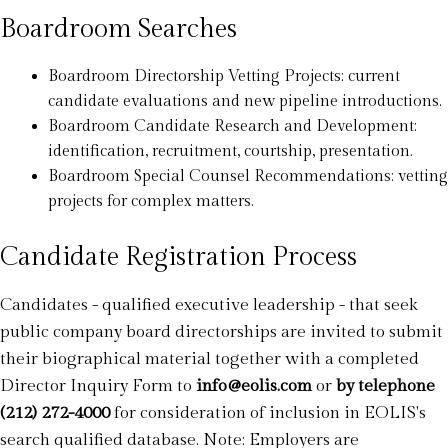
Boardroom Searches
Boardroom Directorship Vetting Projects: current
candidate evaluations and new pipeline introductions.
Boardroom Candidate Research and Development:
identification, recruitment, courtship, presentation.
Boardroom Special Counsel Recommendations: vetting
projects for complex matters.
Candidate Registration Process
Candidates - qualified executive leadership - that seek
public company board directorships are invited to submit
their biographical material together with a completed
Director Inquiry Form to
info@eolis.com
or
by telephone
(212) 272-4000
for consideration of inclusion in EOLIS's
search qualified database. Note: Employers are