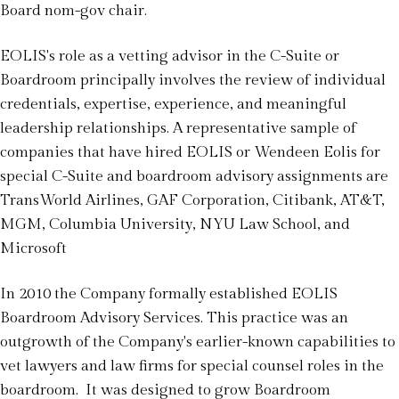
Board nom-gov chair.
EOLIS's role as a vetting advisor in the C-Suite or
Boardroom principally involves the review of individual
credentials, expertise, experience, and meaningful
leadership relationships. A representative sample of
companies that have hired EOLIS or Wendeen Eolis for
special C-Suite and boardroom advisory assignments are
TransWorld Airlines, GAF Corporation, Citibank, AT&T,
MGM, Columbia University, NYU Law School, and
Microsoft
In 2010 the Company formally established EOLIS
Boardroom Advisory Services. This practice was an
outgrowth of the Company's earlier-known capabilities to
vet lawyers and law firms for special counsel roles in the
boardroom. It was designed to grow Boardroom