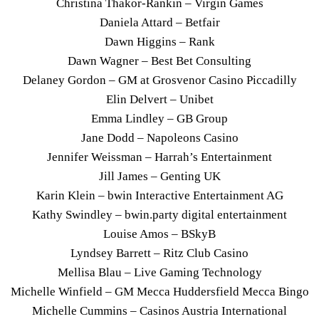
Christina Thakor-Rankin – Virgin Games
Daniela Attard – Betfair
Dawn Higgins – Rank
Dawn Wagner – Best Bet Consulting
Delaney Gordon – GM at Grosvenor Casino Piccadilly
Elin Delvert – Unibet
Emma Lindley – GB Group
Jane Dodd – Napoleons Casino
Jennifer Weissman – Harrah’s Entertainment
Jill James – Genting UK
Karin Klein – bwin Interactive Entertainment AG
Kathy Swindley – bwin.party digital entertainment
Louise Amos – BSkyB
Lyndsey Barrett – Ritz Club Casino
Mellisa Blau – Live Gaming Technology
Michelle Winfield – GM Mecca Huddersfield Mecca Bingo
Michelle Cummins – Casinos Austria International