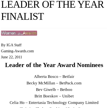
LEADER OF THE YEAR
FINALIST
By IGA Staff
Gaming-Awards.com
June 22, 2011
Leader of the Year Award Nominees
Alberta Bosco – Betfair
Becky McMillan – BetPack.com
Bev Giwelb – Betboo
Britt Boeskov – Unibet
Celia Ho – Entertasia Technology Company Limited