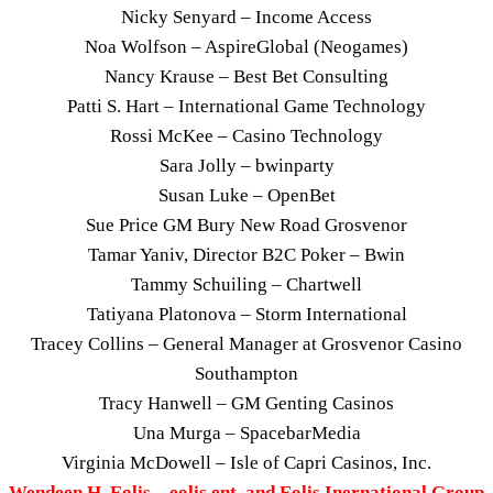
Nicky Senyard – Income Access
Noa Wolfson – AspireGlobal (Neogames)
Nancy Krause – Best Bet Consulting
Patti S. Hart – International Game Technology
Rossi McKee – Casino Technology
Sara Jolly – bwinparty
Susan Luke – OpenBet
Sue Price GM Bury New Road Grosvenor
Tamar Yaniv, Director B2C Poker – Bwin
Tammy Schuiling – Chartwell
Tatiyana Platonova – Storm International
Tracey Collins – General Manager at Grosvenor Casino
Southampton
Tracy Hanwell – GM Genting Casinos
Una Murga – SpacebarMedia
Virginia McDowell – Isle of Capri Casinos, Inc.
Wendeen H. Eolis – eolis ent. and Eolis Inernational Group