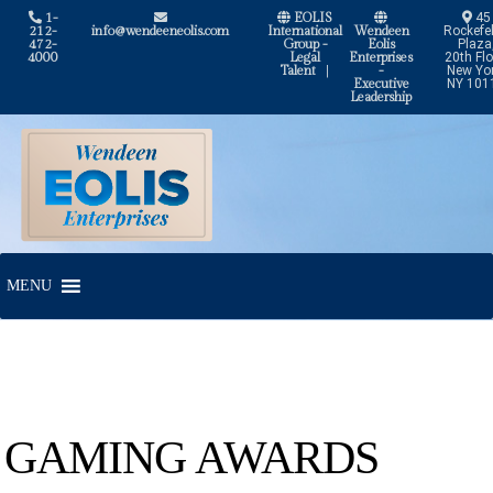
1-
EOLIS
45
212-
info@wendeeneolis.com
International
Wendeen
Rockefel
472-
Group -
Eolis
Plaza
4000
Legal
Enterprises
20th Flo
Talent
|
-
New Yor
Executive
NY 101
Leadership
Skip
Skip
to
to
navigation
content
MENU
GAMING AWARDS