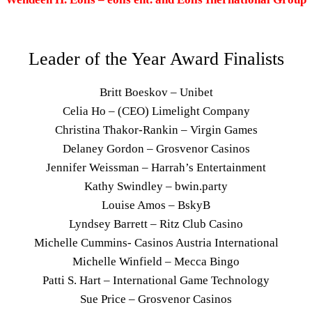
Leader of the Year Award Finalists
Britt Boeskov – Unibet
Celia Ho – (CEO) Limelight Company
Christina Thakor-Rankin – Virgin Games
Delaney Gordon – Grosvenor Casinos
Jennifer Weissman – Harrah’s Entertainment
Kathy Swindley – bwin.party
Louise Amos – BskyB
Lyndsey Barrett – Ritz Club Casino
Michelle Cummins- Casinos Austria International
Michelle Winfield – Mecca Bingo
Patti S. Hart – International Game Technology
Sue Price – Grosvenor Casinos