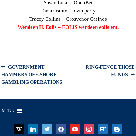
Susan Luke – OpenBet
Tamar Yaniv – bwin.party
Tracey Collins – Grosvenor Casinos
Wendeen H. Eolis – EOLIS wendeen eolis ent.
Post
Previous
Next
GOVERNMENT
RING-FENCE THOSE
post:
post:
HAMMERS OFF-SHORE
FUNDS
navigation
GAMBLING OPERATIONS
MENU
wikipedia
linkedin
twitter
facebook
youtube
instagram
bloglovin
blogger