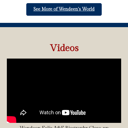
See More of Wendeen's World
Videos
Wendeen Eolis A&E Biography Close-up