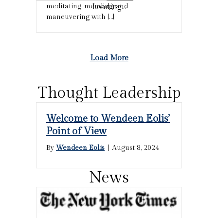
Loading...
meditating, mending, and
maneuvering with […]
Load More
Thought Leadership
Welcome to Wendeen Eolis’
Point of View
By
Wendeen Eolis
|
August 8, 2024
News