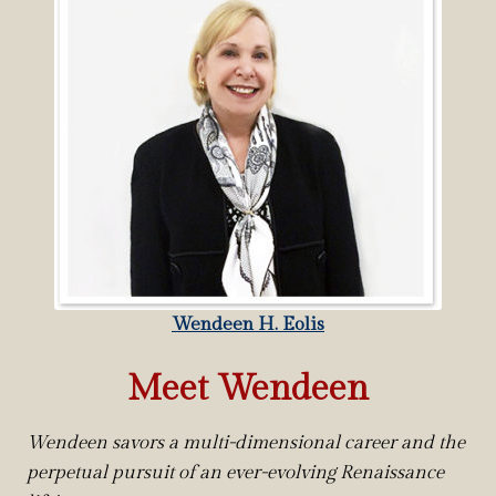
Wendeen H. Eolis
Meet Wendeen
Wendeen savors a multi-dimensional career and the
perpetual pursuit of an ever-evolving Renaissance