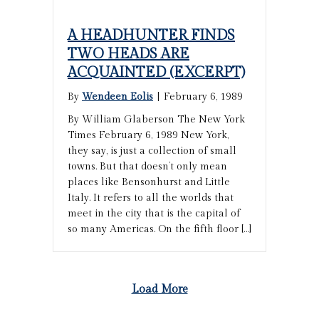
A HEADHUNTER FINDS
TWO HEADS ARE
ACQUAINTED (EXCERPT)
By
Wendeen Eolis
|
February 6, 1989
By William Glaberson The New York
Times February 6, 1989 New York,
they say, is just a collection of small
towns. But that doesn’t only mean
places like Bensonhurst and Little
Italy. It refers to all the worlds that
meet in the city that is the capital of
so many Americas. On the fifth floor […]
Load More