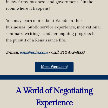
in law firms, business, and government--"in the
room where it happens!"
You may learn more about Wendeen--her
businesses, public service experience, motivational
seminars, writings, and her ongoing progress in
the pursuit of a Renaissance life.
E-mail:
eolis@eolis.com
/
Call: 212 472-4000
Meet Wendeen!
A World of Negotiating
Experience