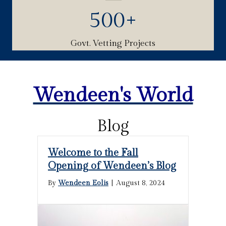
500
+
Govt. Vetting Projects
Wendeen's World
Blog
Welcome to the Fall
Opening of Wendeen’s Blog
By
Wendeen Eolis
|
August 8, 2024