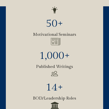
50
+
Motivational Seminars
1,000
+
Published Writings
14
+
BOD/Leadership Roles