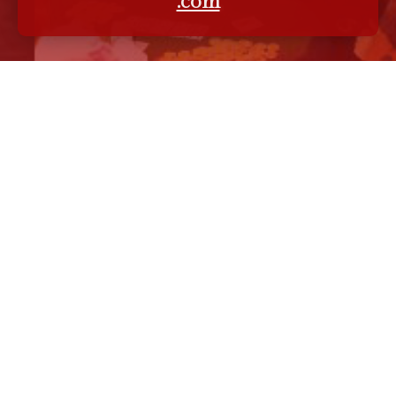
.com
MENU
wikipedia
linkedin
twitter
facebook
youtube
instagram
bloglovin
blogger
Meet Wendeen!
Wendeen Eolis
Enterprises
official website -
wendeeneolis.com
Eolis International
Group
official website -
eolis.com
EOLIS -
Wendeen