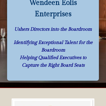
Wendeen Eolis
Enterprises
Ushers Directors into the Boardroom
Identifying Exceptional Talent for the
Boardroom
Helping Qualified Executives to
Capture the Right Board Seats