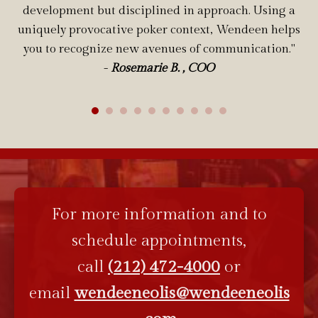
development but disciplined in approach. Using a
uniquely provocative poker context, Wendeen helps
you to recognize new avenues of communication."
-
Rosemarie B. , COO
For more information and to
schedule appointments,
call
(212) 472-4000
or
email
wendeeneolis@wendeeneolis