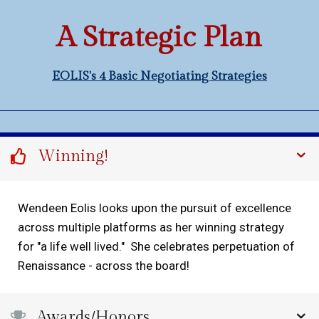
A Strategic Plan
EOLIS's 4 Basic Negotiating Strategies
Winning!
Wendeen Eolis looks upon the pursuit of excellence
across multiple platforms as her winning strategy
for "a life well lived." She celebrates perpetuation of
Renaissance - across the board!
Awards/Honors