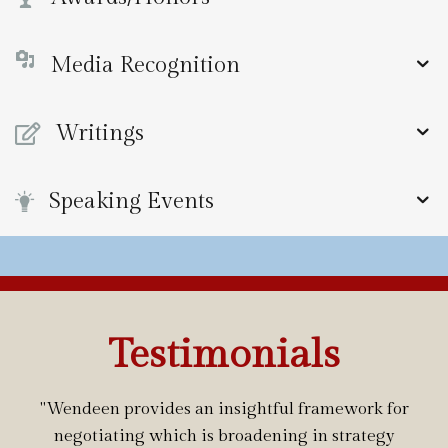
Media Recognition
Writings
Speaking Events
Testimonials
"Wendeen provides an insightful framework for
negotiating which is broadening in strategy