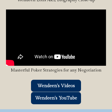
Masterful Poker Strategies for any Negotiation
Wendeen's Videos
Wendeen's YouTube