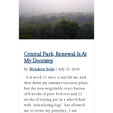
Central Park, Renewal Is At
My Doorstep
By
Wendeen Eolis
|
July 23, 2018
It is week 11 since a taxi hit me and
shut down my summer vacation plans,
but the non-negotiable reset button
of 8 weeks of pure bed rest and 12
weeks of staying put in a wheelchair
with “articulating legs” has allowed
me to revise my priorities. I am