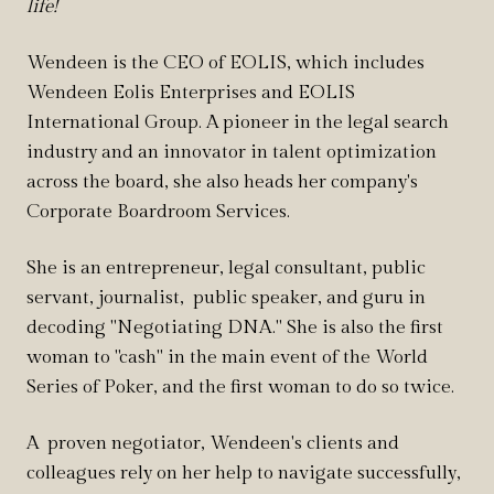
life!
Wendeen is the CEO of EOLIS, which includes
Wendeen Eolis Enterprises and EOLIS
International Group. A pioneer in the legal search
industry and an innovator in talent optimization
across the board, she also heads her company's
Corporate Boardroom Services.
She is an entrepreneur, legal consultant, public
servant, journalist, public speaker, and guru in
decoding "Negotiating DNA
." She is also the
first
woman to "cash" in the main event of the World
Series of Poker, and the first woman to do so twice.
A proven negotiator, Wendeen's clients and
colleagues rely on her help to navigate successfully,